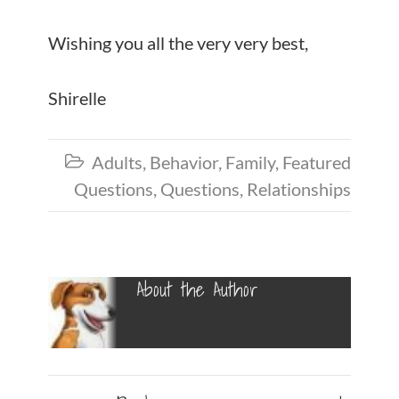
Wishing you all the very very best,
Shirelle
Adults
,
Behavior
,
Family
,
Featured

Questions
,
Questions
,
Relationships
About the Author