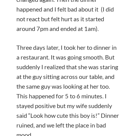
happened and I felt bad about it (I did
not react but felt hurt as it started
around 7pm and ended at 1am).
Three days later, I took her to dinner in
a restaurant. It was going smooth. But
suddenly I realized that she was staring
at the guy sitting across our table, and
the same guy was looking at her too.
This happened for 5 to 6 minutes. I
stayed positive but my wife suddenly
said “Look how cute this boy is!” Dinner
ruined, and we left the place in bad
mood.