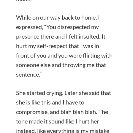
While on our way back to home, I
expressed, “You disrespected my
presence there and I felt insulted. It
hurt my self-respect that I was in
front of you and you were flirting with
someone else and throwing me that
sentence.”
She started crying. Later she said that
she is like this and I have to
compromise, and blah blah blah. The
tone made it sound like I hurt her
instead, like everything is my mistake