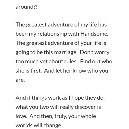
around?!
The greatest adventure of my life has
been my relationship with Handsome.
The greatest adventure of your life is
going to be this marriage. Don’t worry
too much yet about rules. Find out who
she is first. And let her know who you
are.
And if things work as I hope they do,
what you two will really discover is
love. And then, truly, your whole
worlds will change.