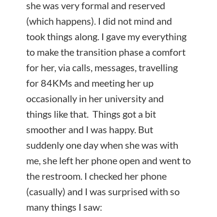
she was very formal and reserved
(which happens). I did not mind and
took things along. I gave my everything
to make the transition phase a comfort
for her, via calls, messages, travelling
for 84KMs and meeting her up
occasionally in her university and
things like that. Things got a bit
smoother and I was happy. But
suddenly one day when she was with
me, she left her phone open and went to
the restroom. I checked her phone
(casually) and I was surprised with so
many things I saw: