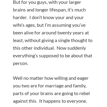
But for you guys, with your larger
brains and longer lifespan, it’s much
harder. I don’t know your and your
wife’s ages, but I’m assuming you’ve
been alive for around twenty years at
least, without giving a single thought to
this other individual. Now suddenly
everything’s supposed to be about that
person.
Well no matter how willing and eager
you two are for marriage and family,
parts of your brains are going to rebel
against this. It happens to everyone.