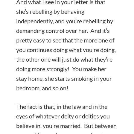
And what I see in your letter is that
she’s rebelling by behaving
independently, and you’re rebelling by
demanding control over her. And it’s
pretty easy to see that the more one of
you continues doing what you’re doing,
the other one will just do what they’re
doing more strongly! You make her
stay home, she starts smoking in your
bedroom, and so on!
The fact is that, in the law and in the
eyes of whatever deity or deities you
believe in, you’re married. But between