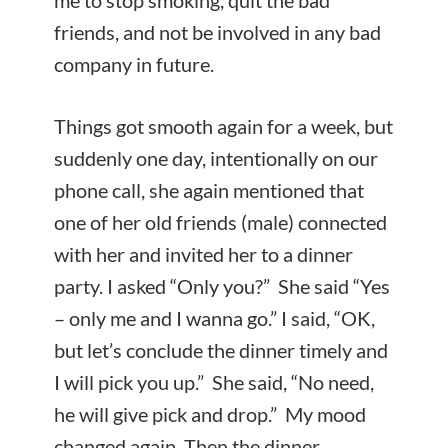
me to stop smoking, quit the bad
friends, and not be involved in any bad
company in future.
Things got smooth again for a week, but
suddenly one day, intentionally on our
phone call, she again mentioned that
one of her old friends (male) connected
with her and invited her to a dinner
party. I asked “Only you?” She said “Yes
– only me and I wanna go.” I said, “OK,
but let’s conclude the dinner timely and
I will pick you up.” She said, “No need,
he will give pick and drop.” My mood
changed again. Then the dinner