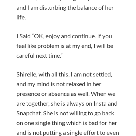
and I am disturbing the balance of her
life.
I Said “OK, enjoy and continue. If you
feel like problem is at my end, I will be
careful next time.”
Shirelle, with all this, I am not settled,
and my mind is not relaxed in her
presence or absence as well. When we
are together, she is always on Insta and
Snapchat. She is not willing to go back
on one single thing which is bad for her
and is not putting a single effort to even