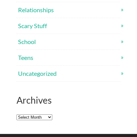
Relationships
Scary Stuff
School
Teens
Uncategorized
Archives
Archives