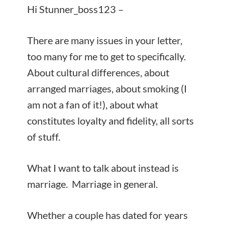
Hi Stunner_boss123 –
There are many issues in your letter,
too many for me to get to specifically.
About cultural differences, about
arranged marriages, about smoking (I
am not a fan of it!), about what
constitutes loyalty and fidelity, all sorts
of stuff.
What I want to talk about instead is
marriage. Marriage in general.
Whether a couple has dated for years