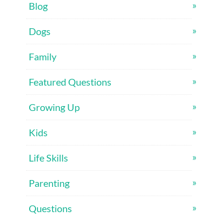
Blog
Dogs
Family
Featured Questions
Growing Up
Kids
Life Skills
Parenting
Questions