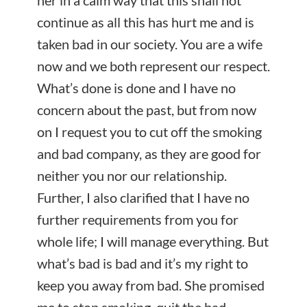
her in a calm way that this shall not
continue as all this has hurt me and is
taken bad in our society. You are a wife
now and we both represent our respect.
What’s done is done and I have no
concern about the past, but from now
on I request you to cut off the smoking
and bad company, as they are good for
neither you nor our relationship.
Further, I also clarified that I have no
further requirements from you for
whole life; I will manage everything. But
what’s bad is bad and it’s my right to
keep you away from bad. She promised