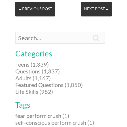
←PREVIOUS POST
NEXT POST→

Categories
Teens (1,339)
Questions (1,337)
Adults (1,167)
Featured Questions (1,050)
Life Skills (982)
Tags
fear perform crush (1)
self-conscious perform crush (1)