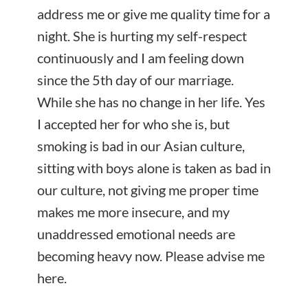
address me or give me quality time for a
night. She is hurting my self-respect
continuously and I am feeling down
since the 5th day of our marriage.
While she has no change in her life. Yes
I accepted her for who she is, but
smoking is bad in our Asian culture,
sitting with boys alone is taken as bad in
our culture, not giving me proper time
makes me more insecure, and my
unaddressed emotional needs are
becoming heavy now. Please advise me
here.