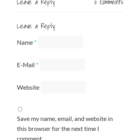
Leave a Reply
0 comments
Leave a Reply:
Name
*
E-Mail
*
Website
Save my name, email, and website in
this browser for the next time I
comment.