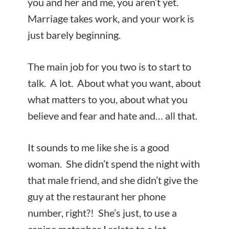
you and her and me, you aren’t yet.
Marriage takes work, and your work is
just barely beginning.
The main job for you two is to start to
talk. A lot. About what you want, about
what matters to you, about what you
believe and fear and hate and… all that.
It sounds to me like she is a good
woman. She didn’t spend the night with
that male friend, and she didn’t give the
guy at the restaurant her phone
number, right?! She’s just, to use a