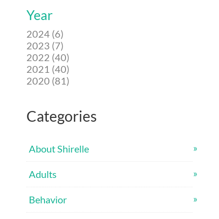
Year
2024 (6)
2023 (7)
2022 (40)
2021 (40)
2020 (81)
Categories
About Shirelle
Adults
Behavior