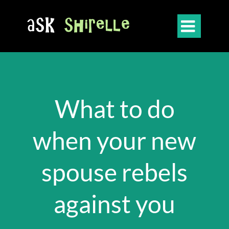

What to do
when your new
spouse rebels
against you