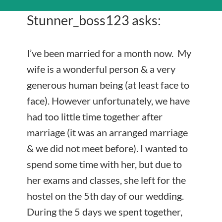
Stunner_boss123 asks:
I’ve been married for a month now. My
wife is a wonderful person & a very
generous human being (at least face to
face). However unfortunately, we have
had too little time together after
marriage (it was an arranged marriage
& we did not meet before). I wanted to
spend some time with her, but due to
her exams and classes, she left for the
hostel on the 5th day of our wedding.
During the 5 days we spent together,