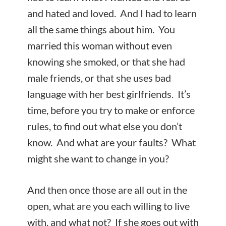
and hated and loved. And I had to learn
all the same things about him. You
married this woman without even
knowing she smoked, or that she had
male friends, or that she uses bad
language with her best girlfriends. It’s
time, before you try to make or enforce
rules, to find out what else you don’t
know. And what are your faults? What
might she want to change in you?
And then once those are all out in the
open, what are you each willing to live
with, and what not? If she goes out with