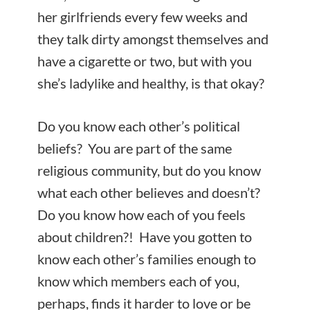
her girlfriends every few weeks and
they talk dirty amongst themselves and
have a cigarette or two, but with you
she’s ladylike and healthy, is that okay?
Do you know each other’s political
beliefs? You are part of the same
religious community, but do you know
what each other believes and doesn’t?
Do you know how each of you feels
about children?! Have you gotten to
know each other’s families enough to
know which members each of you,
perhaps, finds it harder to love or be