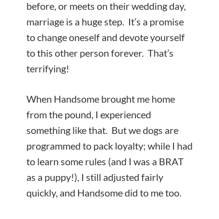
before, or meets on their wedding day,
marriage is a huge step. It’s a promise
to change oneself and devote yourself
to this other person forever. That’s
terrifying!
When Handsome brought me home
from the pound, I experienced
something like that. But we dogs are
programmed to pack loyalty; while I had
to learn some rules (and I was a BRAT
as a puppy!), I still adjusted fairly
quickly, and Handsome did to me too.