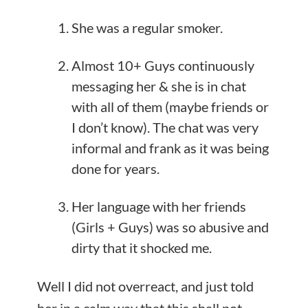
She was a regular smoker.
Almost 10+ Guys continuously
messaging her & she is in chat
with all of them (maybe friends or
I don’t know). The chat was very
informal and frank as it was being
done for years.
Her language with her friends
(Girls + Guys) was so abusive and
dirty that it shocked me.
Well I did not overreact, and just told