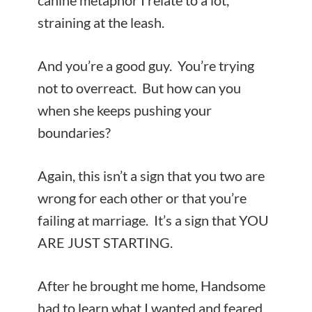
canine metaphor I relate to a lot,
straining at the leash.
And you’re a good guy. You’re trying
not to overreact. But how can you
when she keeps pushing your
boundaries?
Again, this isn’t a sign that you two are
wrong for each other or that you’re
failing at marriage. It’s a sign that YOU
ARE JUST STARTING.
After he brought me home, Handsome
had to learn what I wanted and feared