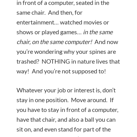
in front of a computer, seated in the
same chair. And then, for
entertainment… watched movies or
shows or played games…
in the same
chair, on the same computer!
And now
you’re wondering why your spines are
trashed? NOTHING in nature lives that
way! And you’re not supposed to!
Whatever your job or interest is, don’t
stay in one position. Move around. If
you have to stay in front of a computer,
have that chair, and also a ball you can
sit on, and even stand for part of the