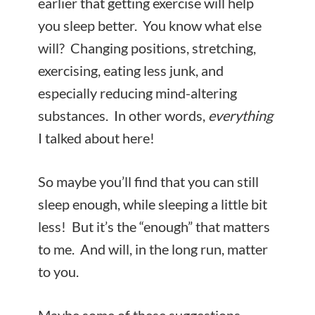
earlier that getting exercise will help
you sleep better. You know what else
will? Changing positions, stretching,
exercising, eating less junk, and
especially reducing mind-altering
substances. In other words,
everything
I talked about here!
So maybe you’ll find that you can still
sleep enough, while sleeping a little bit
less! But it’s the “enough” that matters
to me. And will, in the long run, matter
to you.