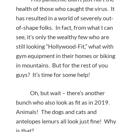
health of those who caught the virus. It
has resulted in a world of severely out-
of-shape folks. In fact, from what I can
see, it’s only the wealthy few who are
still looking “Hollywood-Fit,” what with
gym equipment in their homes or biking
in mountains. But for the rest of you
guys? It’s time for some help!
Oh, but wait – there’s another
bunch who also look as fit as in 2019.
Animals! The dogs and cats and
antelopes lemurs all look just fine! Why
is that?