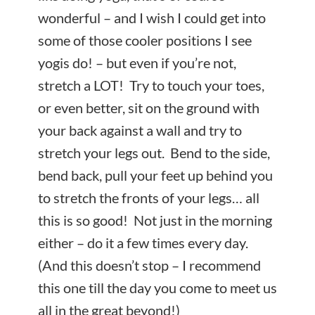
wonderful – and I wish I could get into
some of those cooler positions I see
yogis do! – but even if you’re not,
stretch a LOT! Try to touch your toes,
or even better, sit on the ground with
your back against a wall and try to
stretch your legs out. Bend to the side,
bend back, pull your feet up behind you
to stretch the fronts of your legs… all
this is so good! Not just in the morning
either – do it a few times every day.
(And this doesn’t stop – I recommend
this one till the day you come to meet us
all in the great beyond!)