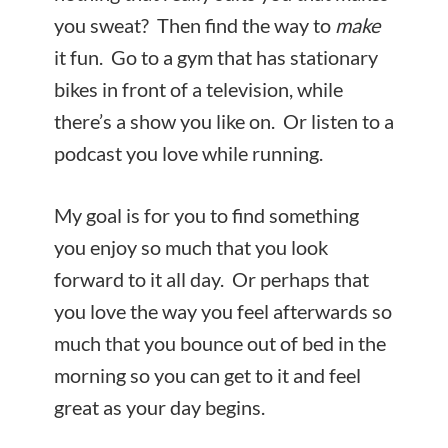
you sweat? Then find the way to
make
it fun. Go to a gym that has stationary
bikes in front of a television, while
there’s a show you like on. Or listen to a
podcast you love while running.
My goal is for you to find something
you enjoy so much that you look
forward to it all day. Or perhaps that
you love the way you feel afterwards so
much that you bounce out of bed in the
morning so you can get to it and feel
great as your day begins.