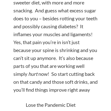
sweeter diet, with more and more
snacking. And guess what excess sugar
does to you – besides rotting your teeth
and possibly causing diabetes? It
inflames your muscles and ligaments!
Yes, that pain you’re in isn’t just
because your spine is shrinking and you
can’t sit up anymore. It’s also because
parts of you that are working well
simply
hurt
now! So start cutting back
on that candy and those soft drinks, and
you’ll find things improve right away
Lose the Pandemic Diet