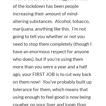
of the lockdown has been people
increasing their amount of mind-
altering substances. Alcohol, tobacco,
marijuana, anything like this. I’m not
going to tell you whether or not you
need to stop them completely (though I
have an enormous respect for anyone
who does), but if you’re using them
more than you were a year and a half
ago, your FIRST JOB is to cut way back
on them now! You’ve probably built up
tolerance for them, which means that
using enough to feel good is now being
rougher on your liver and lungs than