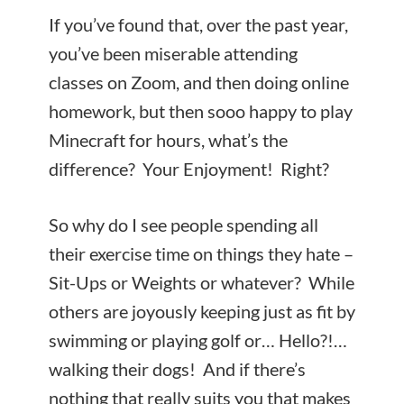
If you’ve found that, over the past year,
you’ve been miserable attending
classes on Zoom, and then doing online
homework, but then sooo happy to play
Minecraft for hours, what’s the
difference? Your Enjoyment! Right?
So why do I see people spending all
their exercise time on things they hate –
Sit-Ups or Weights or whatever? While
others are joyously keeping just as fit by
swimming or playing golf or… Hello?!…
walking their dogs! And if there’s
nothing that really suits you that makes