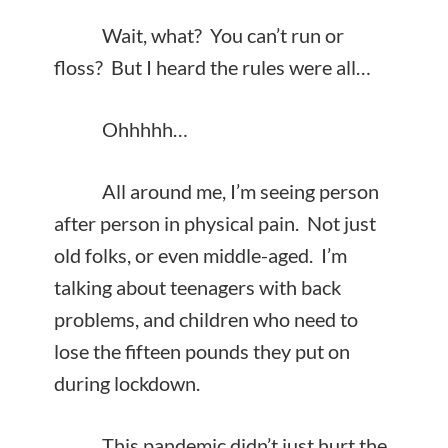
Wait, what? You can’t run or
floss? But I heard the rules were all…
Ohhhhh…
All around me, I’m seeing person
after person in physical pain. Not just
old folks, or even middle-aged. I’m
talking about teenagers with back
problems, and children who need to
lose the fifteen pounds they put on
during lockdown.
This pandemic didn’t just hurt the