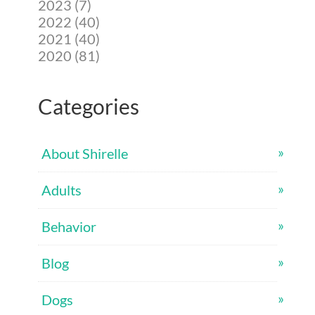
2023 (7)
2022 (40)
2021 (40)
2020 (81)
Categories
About Shirelle
Adults
Behavior
Blog
Dogs