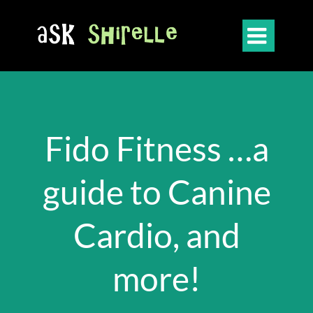

Fido Fitness …a
guide to Canine
Cardio, and
more!