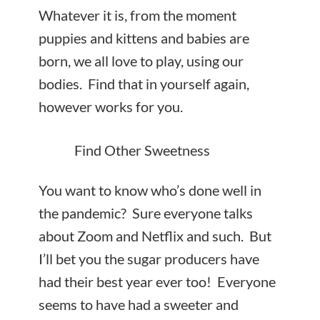
Whatever it is, from the moment
puppies and kittens and babies are
born, we all love to play, using our
bodies. Find that in yourself again,
however works for you.
Find Other Sweetness
You want to know who’s done well in
the pandemic? Sure everyone talks
about Zoom and Netflix and such. But
I’ll bet you the sugar producers have
had their best year ever too! Everyone
seems to have had a sweeter and