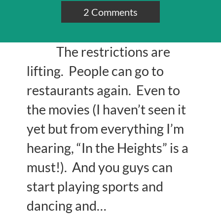
2 Comments
The restrictions are
lifting. People can go to
restaurants again. Even to
the movies (I haven’t seen it
yet but from everything I’m
hearing, “In the Heights” is a
must!). And you guys can
start playing sports and
dancing and…