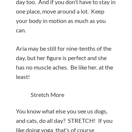
day too. And if you don’t have to stay in
one place, move around a lot. Keep
your body in motion as much as you
can.
Aria may be still for nine-tenths of the
day, but her figure is perfect and she
has no muscle aches. Be like her, at the
least!
Stretch More
You know what else you see us dogs,
and cats, do all day? STRETCH! If you
like doing yoga, that’s of course