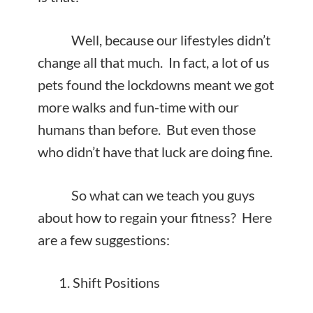
Well, because our lifestyles didn’t
change all that much. In fact, a lot of us
pets found the lockdowns meant we got
more walks and fun-time with our
humans than before. But even those
who didn’t have that luck are doing fine.
So what can we teach you guys
about how to regain your fitness? Here
are a few suggestions:
Shift Positions