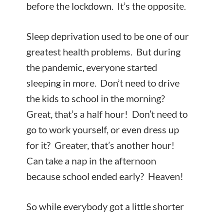
before the lockdown. It’s the opposite.
Sleep deprivation used to be one of our
greatest health problems. But during
the pandemic, everyone started
sleeping in more. Don’t need to drive
the kids to school in the morning?
Great, that’s a half hour! Don’t need to
go to work yourself, or even dress up
for it? Greater, that’s another hour!
Can take a nap in the afternoon
because school ended early? Heaven!
So while everybody got a little shorter