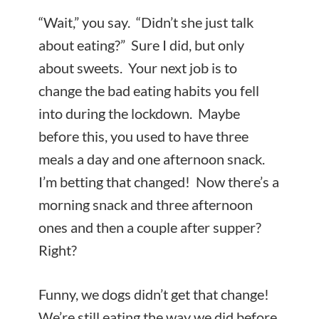
“Wait,” you say. “Didn’t she just talk
about eating?” Sure I did, but only
about sweets. Your next job is to
change the bad eating habits you fell
into during the lockdown. Maybe
before this, you used to have three
meals a day and one afternoon snack.
I’m betting that changed! Now there’s a
morning snack and three afternoon
ones and then a couple after supper?
Right?
Funny, we dogs didn’t get that change!
We’re still eating the way we did before