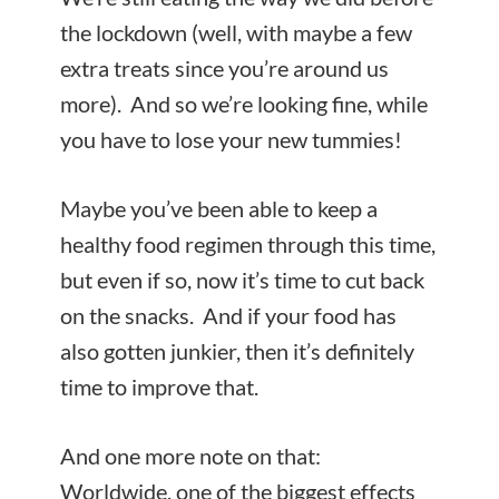
the lockdown (well, with maybe a few
extra treats since you’re around us
more). And so we’re looking fine, while
you have to lose your new tummies!
Maybe you’ve been able to keep a
healthy food regimen through this time,
but even if so, now it’s time to cut back
on the snacks. And if your food has
also gotten junkier, then it’s definitely
time to improve that.
And one more note on that:
Worldwide, one of the biggest effects