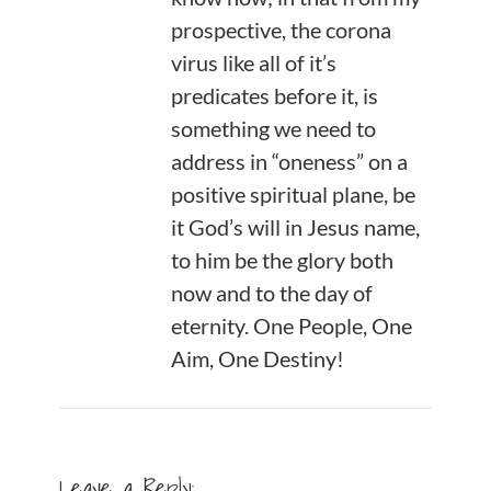
prospective, the corona
virus like all of it’s
predicates before it, is
something we need to
address in “oneness” on a
positive spiritual plane, be
it God’s will in Jesus name,
to him be the glory both
now and to the day of
eternity. One People, One
Aim, One Destiny!
Leave a Reply: