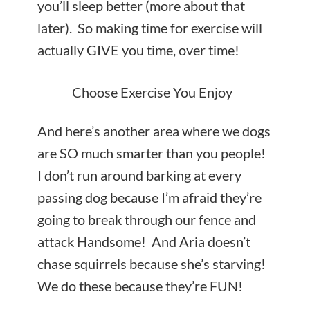
you’ll sleep better (more about that
later). So making time for exercise will
actually GIVE you time, over time!
Choose Exercise You Enjoy
And here’s another area where we dogs
are SO much smarter than you people!
I don’t run around barking at every
passing dog because I’m afraid they’re
going to break through our fence and
attack Handsome! And Aria doesn’t
chase squirrels because she’s starving!
We do these because they’re FUN!