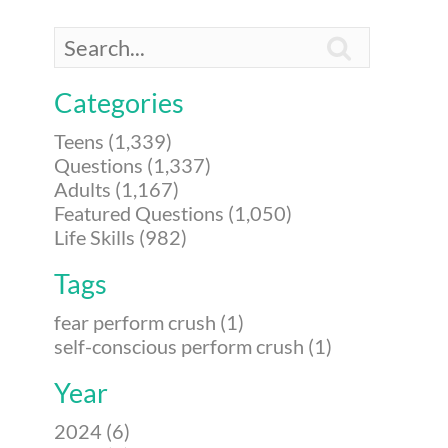

Categories
Teens (1,339)
Questions (1,337)
Adults (1,167)
Featured Questions (1,050)
Life Skills (982)
Tags
fear perform crush (1)
self-conscious perform crush (1)
Year
2024 (6)