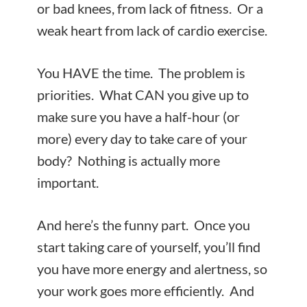
or bad knees, from lack of fitness. Or a
weak heart from lack of cardio exercise.
You HAVE the time. The problem is
priorities. What CAN you give up to
make sure you have a half-hour (or
more) every day to take care of your
body? Nothing is actually more
important.
And here’s the funny part. Once you
start taking care of yourself, you’ll find
you have more energy and alertness, so
your work goes more efficiently. And