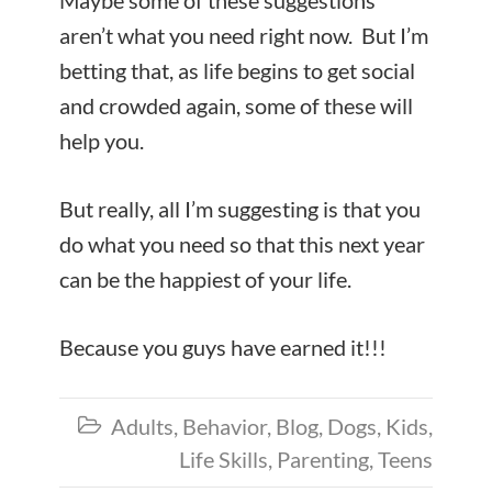
Maybe some of these suggestions
aren’t what you need right now. But I’m
betting that, as life begins to get social
and crowded again, some of these will
help you.
But really, all I’m suggesting is that you
do what you need so that this next year
can be the happiest of your life.
Because you guys have earned it!!!
Adults
,
Behavior
,
Blog
,
Dogs
,
Kids
,

Life Skills
,
Parenting
,
Teens