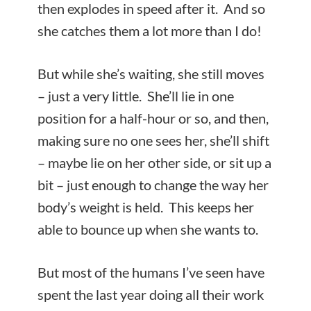
then explodes in speed after it. And so
she catches them a lot more than I do!
But while she’s waiting, she still moves
– just a very little. She’ll lie in one
position for a half-hour or so, and then,
making sure no one sees her, she’ll shift
– maybe lie on her other side, or sit up a
bit – just enough to change the way her
body’s weight is held. This keeps her
able to bounce up when she wants to.
But most of the humans I’ve seen have
spent the last year doing all their work