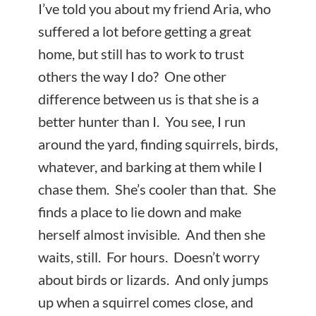
I’ve told you about my friend Aria, who
suffered a lot before getting a great
home, but still has to work to trust
others the way I do? One other
difference between us is that she is a
better hunter than I. You see, I run
around the yard, finding squirrels, birds,
whatever, and barking at them while I
chase them. She’s cooler than that. She
finds a place to lie down and make
herself almost invisible. And then she
waits, still. For hours. Doesn’t worry
about birds or lizards. And only jumps
up when a squirrel comes close, and