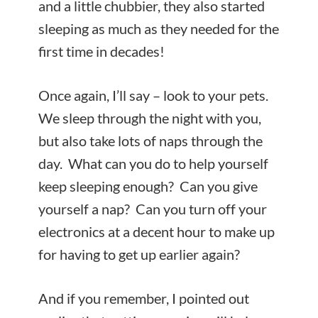
and a little chubbier, they also started
sleeping as much as they needed for the
first time in decades!
Once again, I’ll say – look to your pets.
We sleep through the night with you,
but also take lots of naps through the
day. What can you do to help yourself
keep sleeping enough? Can you give
yourself a nap? Can you turn off your
electronics at a decent hour to make up
for having to get up earlier again?
And if you remember, I pointed out