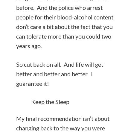
before. And the police who arrest
people for their blood-alcohol content
don’t care a bit about the fact that you
can tolerate more than you could two
years ago.
So cut back on all. And life will get
better and better and better. I
guarantee it!
Keep the Sleep
My final recommendation isn’t about
changing back to the way you were