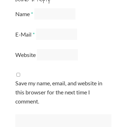
Name
*
E-Mail
*
Website
Save my name, email, and website in
this browser for the next time I
comment.