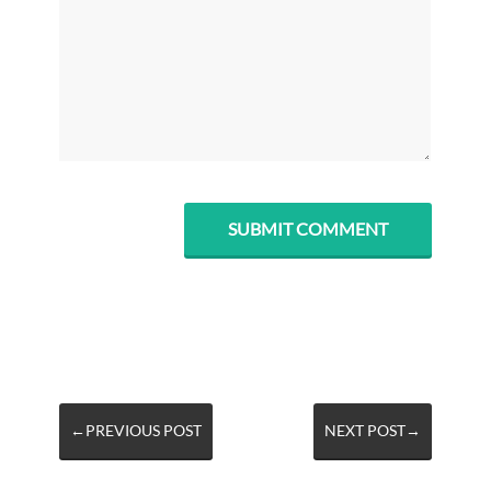
←PREVIOUS POST
NEXT POST→