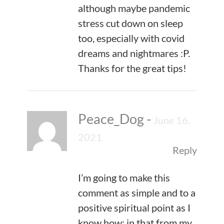
although maybe pandemic
stress cut down on sleep
too, especially with covid
dreams and nightmares :P.
Thanks for the great tips!
Peace_Dog
-
June 16,
2021
Reply
I’m going to make this
comment as simple and to a
positive spiritual point as I
know how; in that from my