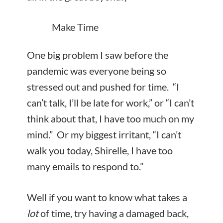
Make Time
One big problem I saw before the
pandemic was everyone being so
stressed out and pushed for time. “I
can’t talk, I’ll be late for work,” or “I can’t
think about that, I have too much on my
mind.” Or my biggest irritant, “I can’t
walk you today, Shirelle, I have too
many emails to respond to.”
Well if you want to know what takes a
lot
of time, try having a damaged back,