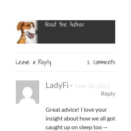
About the Author
Leave a Reply
2 comments
LadyFi
-
June 16, 2021
Reply
Great advice! I love your
insight about how we all got
caught up on sleep too —