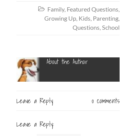
Family
,
Featured Questions
,

Growing Up
,
Kids
,
Parenting
,
Questions
,
School
About the Author
Leave a Reply
0 comments
Leave a Reply: