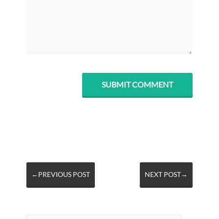
←PREVIOUS POST
NEXT POST→