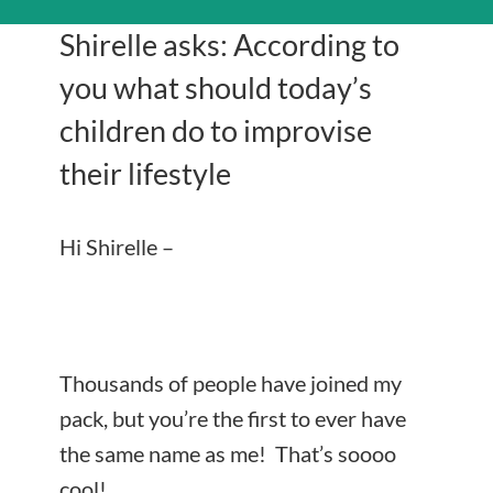
Shirelle asks: According to
you what should today’s
children do to improvise
their lifestyle
Hi Shirelle –
Thousands of people have joined my
pack, but you’re the first to ever have
the same name as me! That’s soooo
cool!