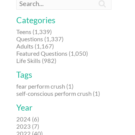

Categories
Teens (1,339)
Questions (1,337)
Adults (1,167)
Featured Questions (1,050)
Life Skills (982)
Tags
fear perform crush (1)
self-conscious perform crush (1)
Year
2024 (6)
2023 (7)
2022 (40)