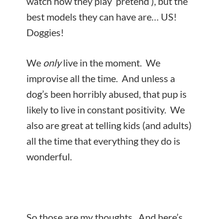
watch how they play ‘pretend’), but the
best models they can have are… US!
Doggies!
We
only
live in the moment. We
improvise all the time. And unless a
dog’s been horribly abused, that pup is
likely to live in constant positivity. We
also are great at telling kids (and adults)
all the time that everything they do is
wonderful.
So those are my thoughts. And here’s