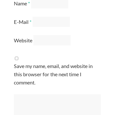
Name
*
E-Mail
*
Website
Save my name, email, and website in
this browser for the next time I
comment.