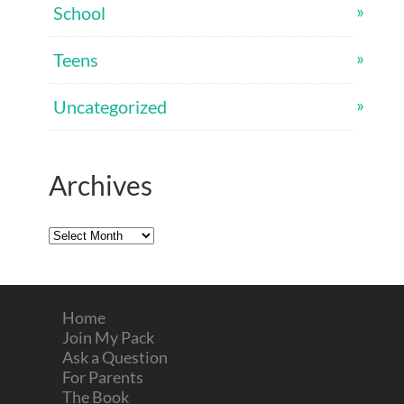
School
Teens
Uncategorized
Archives
Archives
Home
Join My Pack
Ask a Question
For Parents
The Book