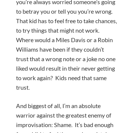
you’re always worried someone’s going
to betray you or tell you you’re wrong.
That kid has to feel free to take chances,
to try things that might not work.
Where would a Miles Davis or a Robin
Williams have been if they couldn’t
trust that a wrong note or a joke no one
liked would result in their never getting
to work again? Kids need that same
trust.
And biggest of all, I’m an absolute
warrior against the greatest enemy of
improvisation: Shame. It’s bad enough