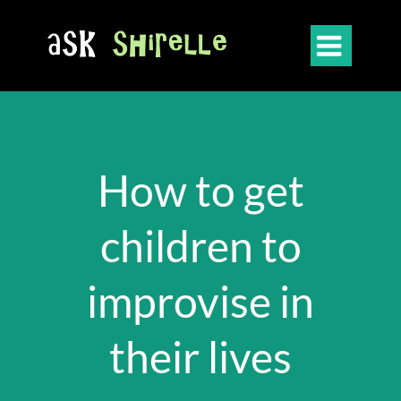

How to get
children to
improvise in
their lives