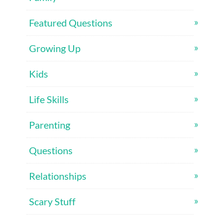
Featured Questions
Growing Up
Kids
Life Skills
Parenting
Questions
Relationships
Scary Stuff