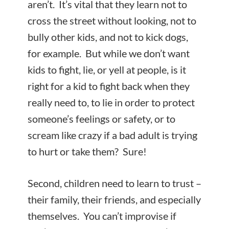
aren’t. It’s vital that they learn not to
cross the street without looking, not to
bully other kids, and not to kick dogs,
for example. But while we don’t want
kids to fight, lie, or yell at people, is it
right for a kid to fight back when they
really need to, to lie in order to protect
someone’s feelings or safety, or to
scream like crazy if a bad adult is trying
to hurt or take them? Sure!
Second, children need to learn to trust –
their family, their friends, and especially
themselves. You can’t improvise if