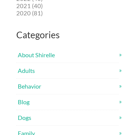
2021 (40)
2020 (81)
Categories
About Shirelle
Adults
Behavior
Blog
Dogs
Family