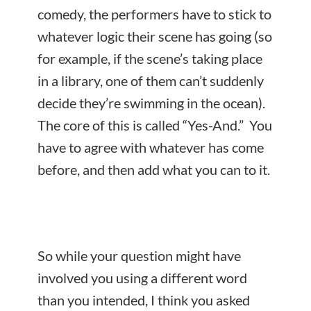
comedy, the performers have to stick to
whatever logic their scene has going (so
for example, if the scene’s taking place
in a library, one of them can’t suddenly
decide they’re swimming in the ocean).
The core of this is called “Yes-And.” You
have to agree with whatever has come
before, and then add what you can to it.
So while your question might have
involved you using a different word
than you intended, I think you asked