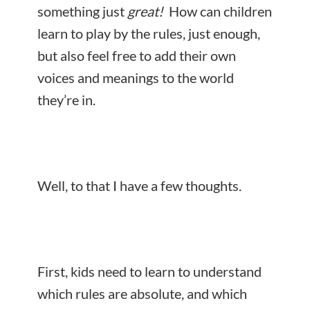
something just
great!
How can children
learn to play by the rules, just enough,
but also feel free to add their own
voices and meanings to the world
they’re in.
Well, to that I have a few thoughts.
First, kids need to
learn to understand
which rules are absolute, and which