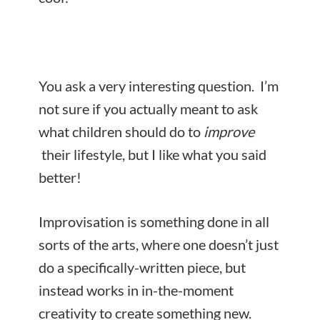
You ask a very interesting question. I’m
not sure if you actually meant to ask
what children should do to
improve
their lifestyle, but I like what you said
better!
Improvisation is something done in all
sorts of the arts, where one doesn’t just
do a specifically-written piece, but
instead works in in-the-moment
creativity to create something new.