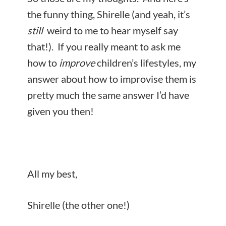
the funny thing, Shirelle (and yeah, it’s
still
weird to me to hear myself say
that!). If you really meant to ask me
how to
improve
children’s lifestyles, my
answer about how to improvise them is
pretty much the same answer I’d have
given you then!
All my best,
Shirelle (the other one!)