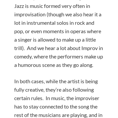
Jazz is music formed very often in
improvisation (though we also hear it a
lot in instrumental solos in rock and
pop, or even moments in operas where
a singer is allowed to make up a little
trill). And we hear a lot about Improv in
comedy, where the performers make up
a humorous scene as they go along.
In both cases, while the artist is being
fully creative, they’re also following
certain rules. In music, the improviser
has to stay connected to the song the
rest of the musicians are playing, and in