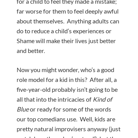
for a child to feel they made a mistake;
far worse for them to feel deeply awful
about themselves. Anything adults can
do to reduce a child’s experiences or
Shame will make their lives just better
and better.
Now you might wonder, who’s a good
role model for a kid in this? After all, a
five-year-old probably isn’t going to be
all that into the intricacies of
Kind of
Blue
or ready for some of the words
our top comedians use. Well, kids are
pretty natural improvisers anyway (just