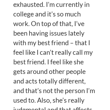
exhausted. I’m currently in
college and it’s so much
work. On top of that, I’ve
been having issues lately
with my best friend – that I
feel like I can’t really call my
best friend. I feel like she
gets around other people
and acts totally different,
and that’s not the person I’m
used to. Also, she’s really
judgmental and that affects