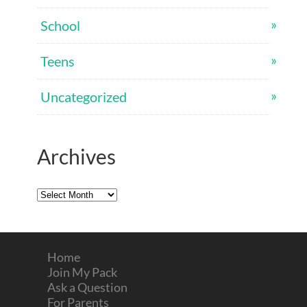
School
Teens
Uncategorized
Archives
Archives
Home
Join My Pack
Ask a Question
For Parents