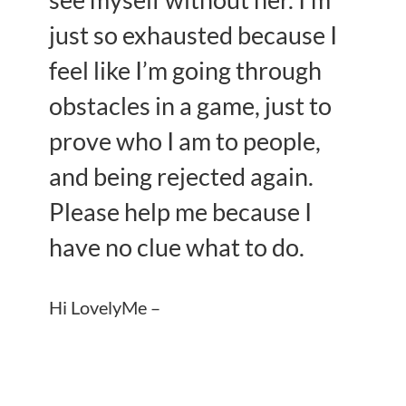
see myself without her. I’m
just so exhausted because I
feel like I’m going through
obstacles in a game, just to
prove who I am to people,
and being rejected again.
Please help me because I
have no clue what to do.
Hi LovelyMe –