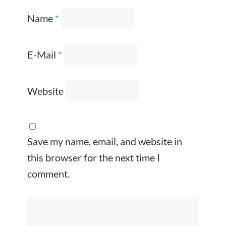
Name
*
E-Mail
*
Website
Save my name, email, and website in
this browser for the next time I
comment.