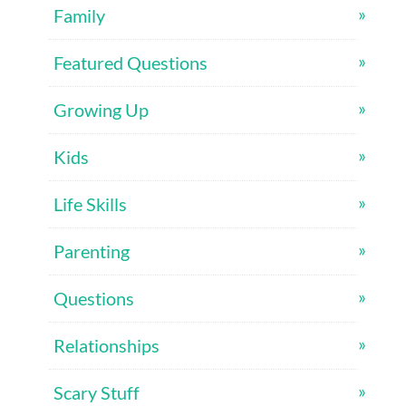
Family
Featured Questions
Growing Up
Kids
Life Skills
Parenting
Questions
Relationships
Scary Stuff