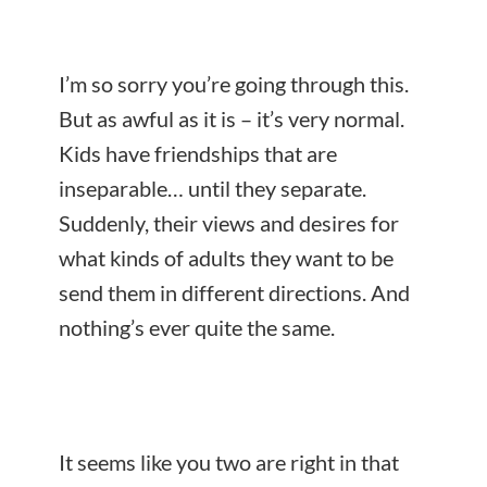
I’m so sorry you’re going through this.
But as awful as it is – it’s very normal.
Kids have friendships that are
inseparable… until they separate.
Suddenly, their views and desires for
what kinds of adults they want to be
send them in different directions. And
nothing’s ever quite the same.
It seems like you two are right in that