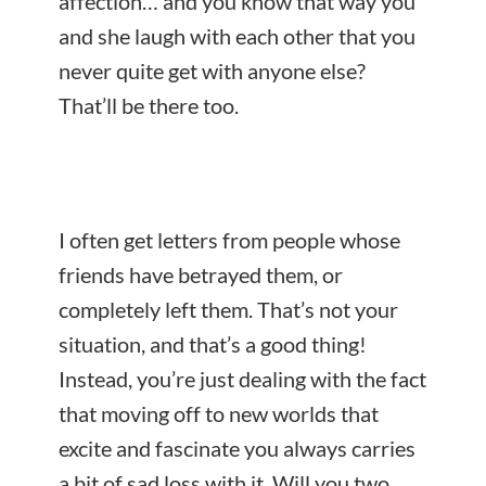
affection… and you know that way you
and she laugh with each other that you
never quite get with anyone else?
That’ll be there too.
I often get letters from people whose
friends have betrayed them, or
completely left them. That’s not your
situation, and that’s a good thing!
Instead, you’re just dealing with the fact
that moving off to new worlds that
excite and fascinate you always carries
a bit of sad loss with it. Will you two