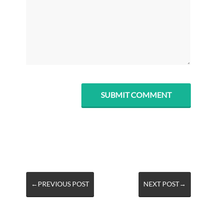
←PREVIOUS POST
NEXT POST→