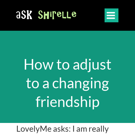

How to adjust
to a changing
friendship
LovelyMe asks: I am really