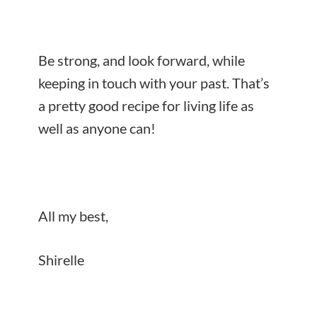
Be strong, and look forward, while
keeping in touch with your past. That’s
a pretty good recipe for living life as
well as anyone can!
All my best,
Shirelle