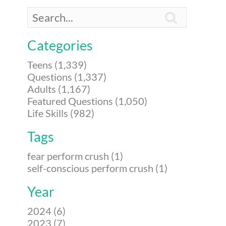

Categories
Teens (1,339)
Questions (1,337)
Adults (1,167)
Featured Questions (1,050)
Life Skills (982)
Tags
fear perform crush (1)
self-conscious perform crush (1)
Year
2024 (6)
2023 (7)