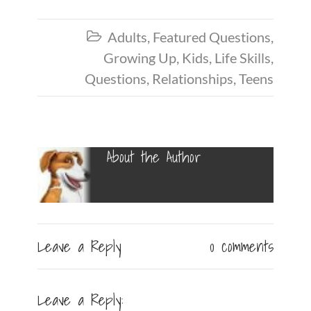
Adults
,
Featured Questions
,

Growing Up
,
Kids
,
Life Skills
,
Questions
,
Relationships
,
Teens
About the Author
Leave a Reply
0 comments
Leave a Reply: