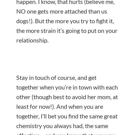
happen. I know, that hurts (believe me,
NO one gets more attached than us
dogs!). But the more you try to fight it,
the more strain it’s going to put on your
relationship.
Stay in touch of course, and get
together when you’re in town with each
other (though best to avoid her mom, at
least for now!). And when you are
together, I’ll bet you find the same great
chemistry you always had, the same