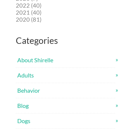
2022 (40)
2021 (40)
2020 (81)
Categories
About Shirelle
Adults
Behavior
Blog
Dogs