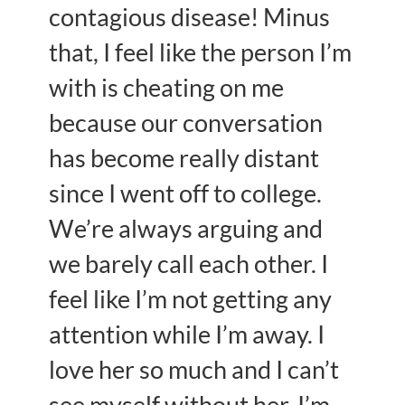
contagious disease! Minus
that, I feel like the person I’m
with is cheating on me
because our conversation
has become really distant
since I went off to college.
We’re always arguing and
we barely call each other. I
feel like I’m not getting any
attention while I’m away. I
love her so much and I can’t