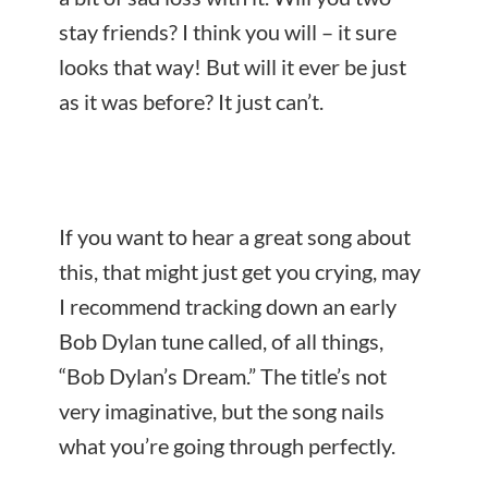
stay friends? I think you will – it sure
looks that way! But will it ever be just
as it was before? It just can’t.
If you want to hear a great song about
this, that might just get you crying, may
I recommend tracking down an early
Bob Dylan tune called, of all things,
“Bob Dylan’s Dream.” The title’s not
very imaginative, but the song nails
what you’re going through perfectly.