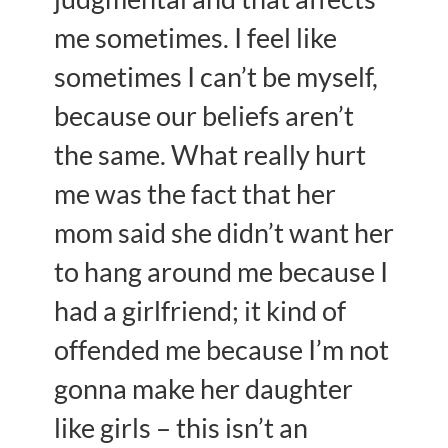
me sometimes. I feel like
sometimes I can’t be myself,
because our beliefs aren’t
the same. What really hurt
me was the fact that her
mom said she didn’t want her
to hang around me because I
had a girlfriend; it kind of
offended me because I’m not
gonna make her daughter
like girls – this isn’t an