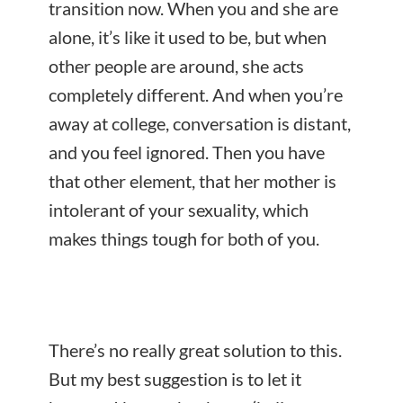
transition now. When you and she are
alone, it’s like it used to be, but when
other people are around, she acts
completely different. And when you’re
away at college, conversation is distant,
and you feel ignored. Then you have
that other element, that her mother is
intolerant of your sexuality, which
makes things tough for both of you.
There’s no really great solution to this.
But my best suggestion is to
let it