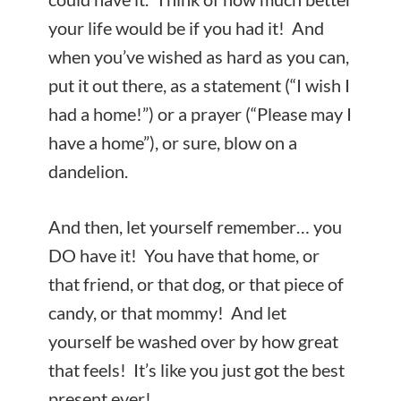
your life would be if you had it! And
when you’ve wished as hard as you can,
put it out there, as a statement (“I wish I
had a home!”) or a prayer (“Please may I
have a home”), or sure, blow on a
dandelion.
And then, let yourself remember… you
DO have it! You have that home, or
that friend, or that dog, or that piece of
candy, or that mommy! And let
yourself be washed over by how great
that feels! It’s like you just got the best
present ever!