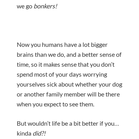
we go
bonkers!
Now you humans have a lot bigger
brains than we do, and a better sense of
time, so it makes sense that you don’t
spend most of your days worrying
yourselves sick about whether your dog
or another family member will be there
when you expect to see them.
But wouldn’t life be a bit better if you…
kinda
did?!