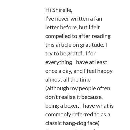
Hi Shirelle,
I’ve never written a fan
letter before, but I felt
compelled to after reading
this article on gratitude. I
try to be grateful for
everything I have at least
once a day, and I feel happy
almost all the time
(although my people often
don’t realise it because,
being a boxer, I have what is
commonly referred to as a
classic hang-dog face)