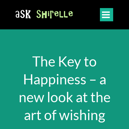

The Key to
Happiness – a
new look at the
art of wishing