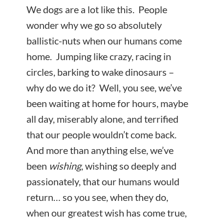
We dogs are a lot like this. People
wonder why we go so absolutely
ballistic-nuts when our humans come
home. Jumping like crazy, racing in
circles, barking to wake dinosaurs –
why do we do it? Well, you see, we’ve
been waiting at home for hours, maybe
all day, miserably alone, and terrified
that our people wouldn’t come back.
And more than anything else, we’ve
been
wishing
, wishing so deeply and
passionately, that our humans would
return… so you see, when they do,
when our greatest wish has come true,