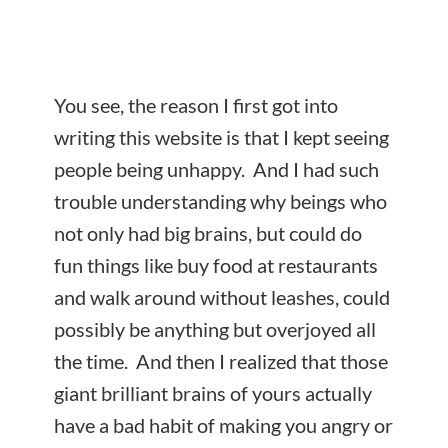
You see, the reason I first got into
writing this website is that I kept seeing
people being unhappy. And I had such
trouble understanding why beings who
not only had big brains, but could do
fun things like buy food at restaurants
and walk around without leashes, could
possibly be anything but overjoyed all
the time. And then I realized that those
giant brilliant brains of yours actually
have a bad habit of making you angry or