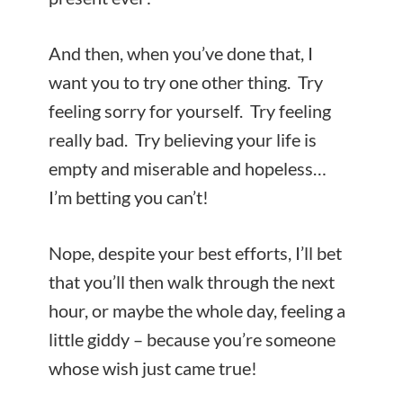
And then, when you’ve done that, I
want you to try one other thing. Try
feeling sorry for yourself. Try feeling
really bad. Try believing your life is
empty and miserable and hopeless…
I’m betting you can’t!
Nope, despite your best efforts, I’ll bet
that you’ll then walk through the next
hour, or maybe the whole day, feeling a
little giddy – because you’re someone
whose wish just came true!