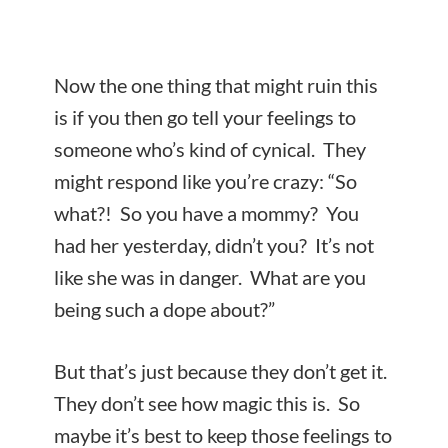
Now the one thing that might ruin this
is if you then go tell your feelings to
someone who’s kind of cynical. They
might respond like you’re crazy: “So
what?! So you have a mommy? You
had her yesterday, didn’t you? It’s not
like she was in danger. What are you
being such a dope about?”
But that’s just because they don’t get it.
They don’t see how magic this is. So
maybe it’s best to keep those feelings to