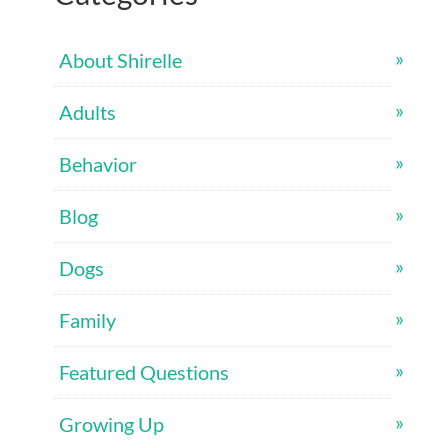
About Shirelle
Adults
Behavior
Blog
Dogs
Family
Featured Questions
Growing Up