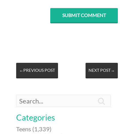
←PREVIOUS POST
NEXT POST→

Categories
Teens (1,339)