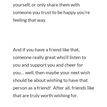
yourself, or only share them with
someone you trust to be happy you’re
feeling that way.
And if you have a friend like that,
someone really great who’ll listen to
you and support you and cheer for
you… well, then maybe your next wish
should be about wishing to have that
person as a friend! After all, friends like
that are truly worth wishing for.