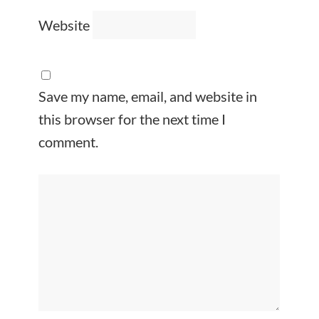
Website
Save my name, email, and website in
this browser for the next time I
comment.