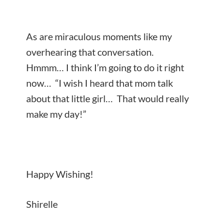
As are miraculous moments like my
overhearing that conversation.
Hmmm… I think I’m going to do it right
now… “I wish I heard that mom talk
about that little girl… That would really
make my day!”
Happy Wishing!
Shirelle