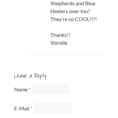
Shepherds and Blue
Heelers over too?
They’re so COOL!!!!
Thanks!!
Shirelle
Leave a Reply:
Name
*
E-Mail
*