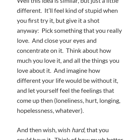
Well this idea is similar, but just a little
different. It’ll feel kind of stupid when
you first try it, but give it a shot
anyway: Pick something that you really
love. And close your eyes and
concentrate on it. Think about how
much you love it, and all the things you
love about it. And imagine how
different your life would be without it,
and let yourself feel the feelings that
come up then (loneliness, hurt, longing,
hopelessness, whatever).
And then wish, wish
hard
, that you
could have it. Think of how much better