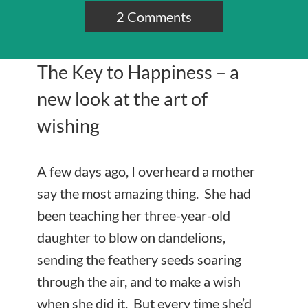
2 Comments
The Key to Happiness – a
new look at the art of
wishing
A few days ago, I overheard a mother
say the most amazing thing. She had
been teaching her three-year-old
daughter to blow on dandelions,
sending the feathery seeds soaring
through the air, and to make a wish
when she did it. But every time she’d