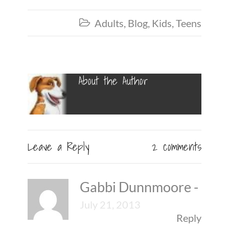
Adults
,
Blog
,
Kids
,
Teens

About the Author
Leave a Reply
2 comments
Gabbi Dunnmoore
-
July 21, 2013
Reply