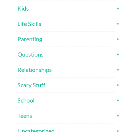
Kids
Life Skills
Parenting
Questions
Relationships
Scary Stuff
School
Teens
Uncategorized