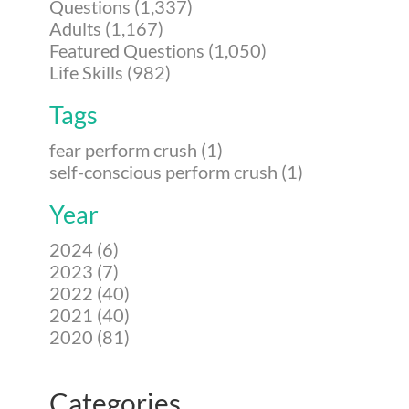
Questions (1,337)
Adults (1,167)
Featured Questions (1,050)
Life Skills (982)
Tags
fear perform crush (1)
self-conscious perform crush (1)
Year
2024 (6)
2023 (7)
2022 (40)
2021 (40)
2020 (81)
Categories