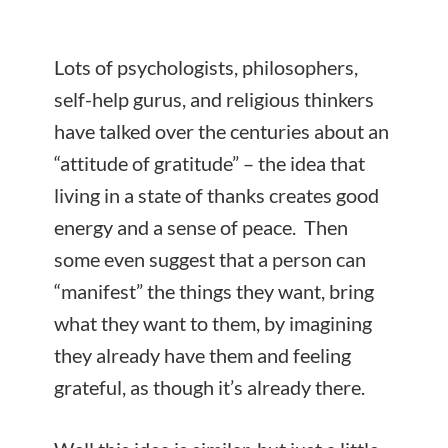
Lots of psychologists, philosophers,
self-help gurus, and religious thinkers
have talked over the centuries about an
“attitude of gratitude” – the idea that
living in a state of thanks creates good
energy and a sense of peace. Then
some even suggest that a person can
“manifest” the things they want, bring
what they want to them, by imagining
they already have them and feeling
grateful, as though it’s already there.