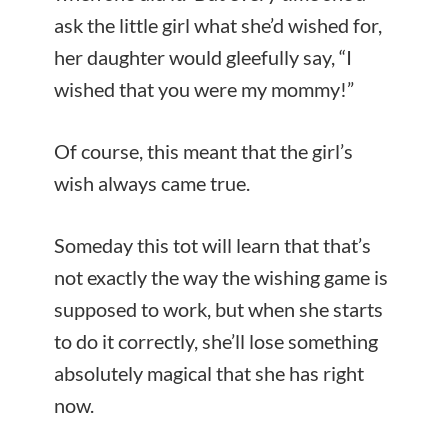
ask the little girl what she’d wished for,
her daughter would gleefully say, “I
wished that you were my mommy!”
Of course, this meant that the girl’s
wish always came true.
Someday this tot will learn that that’s
not exactly the way the wishing game is
supposed to work, but when she starts
to do it correctly, she’ll lose something
absolutely magical that she has right
now.