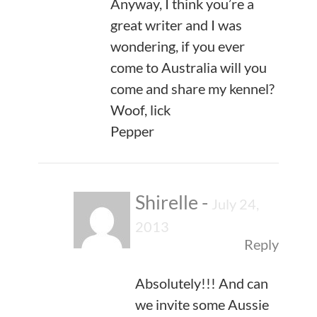
Anyway, I think you’re a
great writer and I was
wondering, if you ever
come to Australia will you
come and share my kennel?
Woof, lick
Pepper
Shirelle
-
July 24,
2013
Reply
Absolutely!!! And can
we invite some Aussie