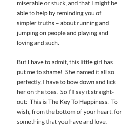
miserable or stuck, and that I might be
able to help by reminding you of
simpler truths – about running and
jumping on people and playing and
loving and such.
But I have to admit, this little girl has
put me to shame! She named it all so
perfectly, I have to bow down and lick
her on the toes. So I’ll say it straight-
out: This is The Key To Happiness. To
wish, from the bottom of your heart, for
something that you have and love.