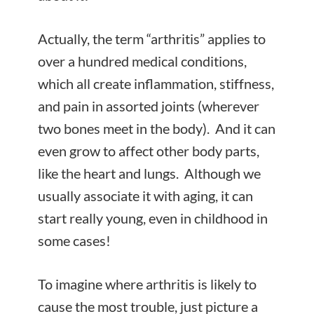
Actually, the term “arthritis” applies to
over a hundred
medical conditions,
which all create inflammation, stiffness,
and pain in assorted joints (wherever
two bones meet in the body). And it can
even grow to affect other body parts,
like the heart and lungs. Although we
usually associate it with aging, it can
start really young, even in childhood in
some cases!
To imagine where arthritis is likely to
cause the most trouble, just picture a