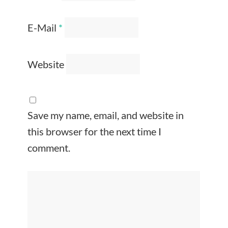
E-Mail
*
Website
Save my name, email, and website in
this browser for the next time I
comment.