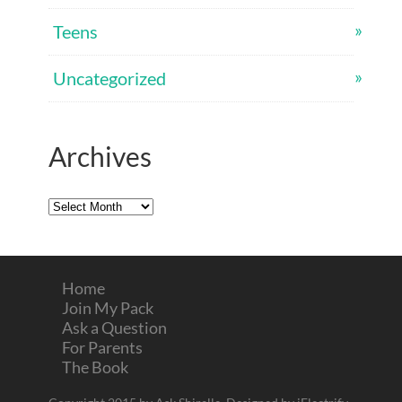
Teens
Uncategorized
Archives
Archives
Home
Join My Pack
Ask a Question
For Parents
The Book