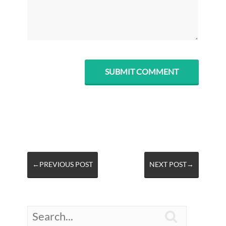
←PREVIOUS POST
NEXT POST→
