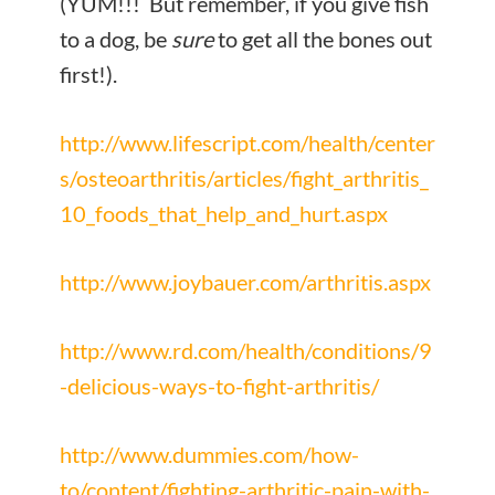
(YUM!!! But remember, if you give fish
to a dog, be
sure
to get all the bones out
first!).
http://www.lifescript.com/health/center
s/osteoarthritis/articles/fight_arthritis_
10_foods_that_help_and_hurt.aspx
http://www.joybauer.com/arthritis.aspx
http://www.rd.com/health/conditions/9
-delicious-ways-to-fight-arthritis/
http://www.dummies.com/how-
to/content/fighting-arthritic-pain-with-