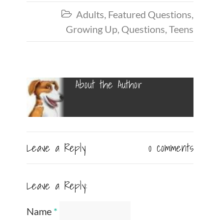
Adults
,
Featured Questions
,

Growing Up
,
Questions
,
Teens
About the Author
Leave a Reply
0 comments
Leave a Reply:
Name
*