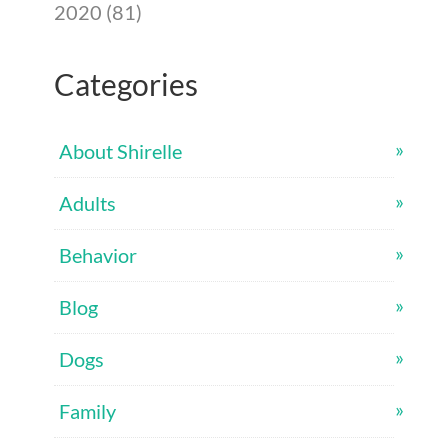
2020 (81)
Categories
About Shirelle
Adults
Behavior
Blog
Dogs
Family