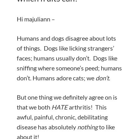
Hi majuliann –
Humans and dogs disagree about lots
of things. Dogs like licking strangers’
faces; humans usually don’t. Dogs like
sniffing where someone’s peed; humans
don’t. Humans adore cats; we
don’t
.
But one thing we definitely agree on is
that we both
HATE
arthritis! This
awful, painful, chronic, debilitating
disease has absolutely
nothing
to like
about it!