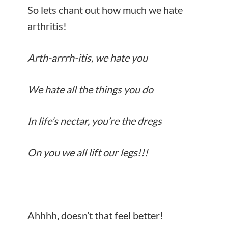
So lets chant out how much we hate
arthritis!
Arth-arrrh-itis, we hate you
We hate all the things you do
In life’s nectar, you’re the dregs
On you we all lift our legs!!!
Ahhhh, doesn’t that feel better!