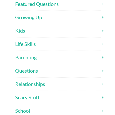
Featured Questions
Growing Up
Kids
Life Skills
Parenting
Questions
Relationships
Scary Stuff
School