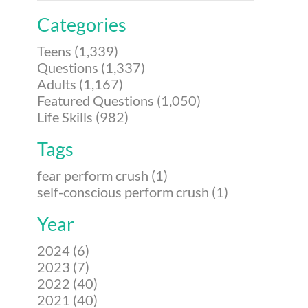
Categories
Teens (1,339)
Questions (1,337)
Adults (1,167)
Featured Questions (1,050)
Life Skills (982)
Tags
fear perform crush (1)
self-conscious perform crush (1)
Year
2024 (6)
2023 (7)
2022 (40)
2021 (40)