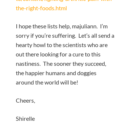
the-right-foods.html
I hope these lists help, majuliann. I’m
sorry if you’re suffering. Let’s all send a
hearty howl to the scientists who are
out there looking for a cure to this
nastiness. The sooner they succeed,
the happier humans and doggies
around the world will be!
Cheers,
Shirelle