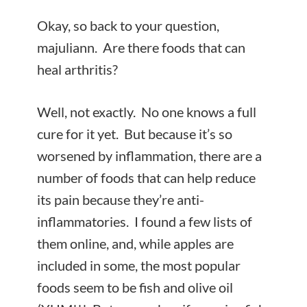
Okay, so back to your question,
majuliann. Are there foods that can
heal arthritis?
Well, not exactly. No one knows a full
cure for it yet. But because it’s so
worsened by inflammation, there are a
number of foods that can help reduce
its pain because they’re anti-
inflammatories. I found a few lists of
them online, and, while apples are
included in some, the most popular
foods seem to be fish and olive oil