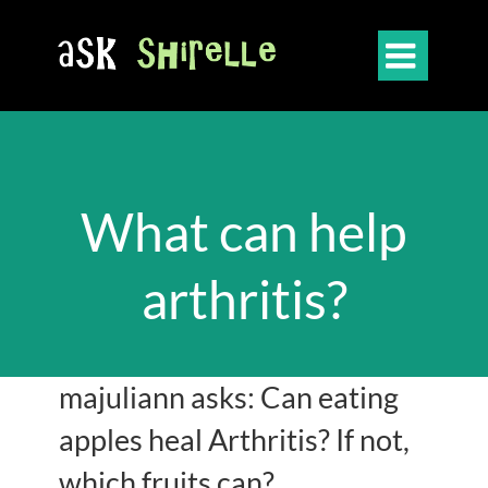

What can help
arthritis?
majuliann asks: Can eating
apples heal Arthritis? If not,
which fruits can?