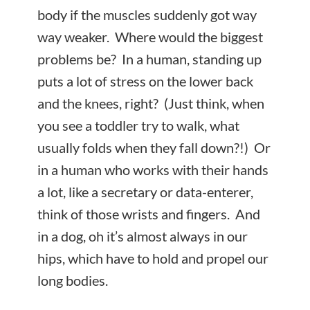
body if the muscles suddenly got way
way weaker. Where would the biggest
problems be? In a human, standing up
puts a lot of stress on the lower back
and the knees, right? (Just think, when
you see a toddler try to walk, what
usually folds when they fall down?!) Or
in a human who works with their hands
a lot, like a secretary or data-enterer,
think of those wrists and fingers. And
in a dog, oh it’s almost always in our
hips, which have to hold and propel our
long bodies.