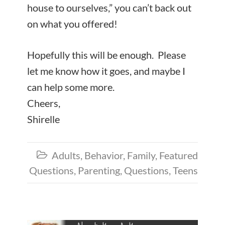
house to ourselves,” you can’t back out
on what you offered!
Hopefully this will be enough. Please
let me know how it goes, and maybe I
can help some more.
Cheers,
Shirelle
Adults
,
Behavior
,
Family
,
Featured

Questions
,
Parenting
,
Questions
,
Teens