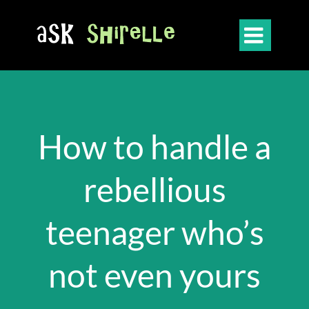

How to handle a
rebellious
teenager who’s
not even yours