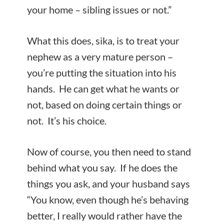
your home – sibling issues or not.”
What this does, sika, is to treat your
nephew as a very mature person –
you’re putting the situation into his
hands. He can get what he wants or
not, based on doing certain things or
not. It’s his choice.
Now of course, you then need to stand
behind what you say. If he does the
things you ask, and your husband says
“You know, even though he’s behaving
better, I really would rather have the