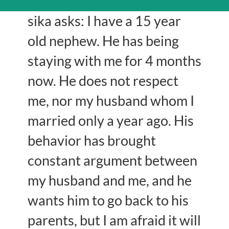
sika asks: I have a 15 year
old nephew. He has being
staying with me for 4 months
now. He does not respect
me, nor my husband whom I
married only a year ago. His
behavior has brought
constant argument between
my husband and me, and he
wants him to go back to his
parents, but I am afraid it will