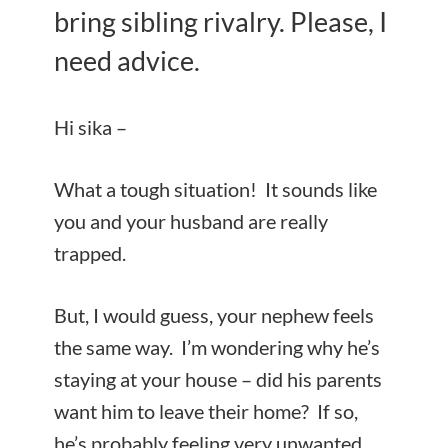
bring sibling rivalry. Please, I
need advice.
Hi sika –
What a tough situation! It sounds like
you and your husband are really
trapped.
But, I would guess, your nephew feels
the same way. I’m wondering why he’s
staying at your house – did his parents
want him to leave their home? If so,
he’s probably feeling very unwanted