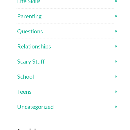
Life Skills
Parenting
Questions
Relationships
Scary Stuff
School
Teens
Uncategorized