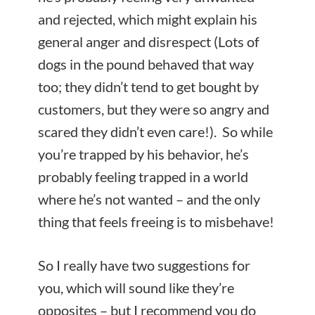
and rejected, which might explain his
general anger and disrespect (Lots of
dogs in the pound behaved that way
too; they didn’t tend to get bought by
customers, but they were so angry and
scared they didn’t even
care!). So while
you’re trapped by his behavior, he’s
probably feeling trapped in a world
where he’s not wanted – and the only
thing that feels freeing is to misbehave!
So I really have two suggestions for
you, which will sound like they’re
opposites – but I recommend you do