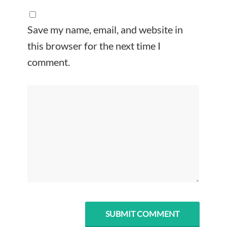
Save my name, email, and website in
this browser for the next time I
comment.