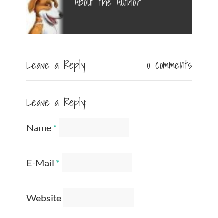
About the Author
Leave a Reply
0 comments
Leave a Reply:
Name
*
E-Mail
*
Website