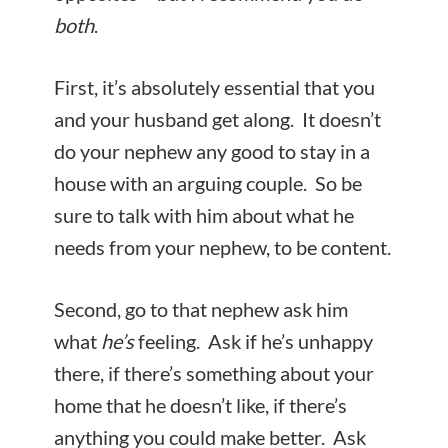
both
.
First, it’s absolutely essential that you
and your husband get along. It doesn’t
do your nephew any good to stay in a
house with an arguing couple. So be
sure to talk with him about what he
needs from your nephew, to be content.
Second, go to that nephew ask him
what
he’s
feeling. Ask if he’s unhappy
there, if there’s something about your
home that he doesn’t like, if there’s
anything you could make better. Ask