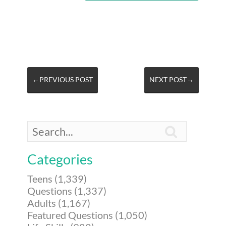
←PREVIOUS POST
NEXT POST→

Categories
Teens (1,339)
Questions (1,337)
Adults (1,167)
Featured Questions (1,050)