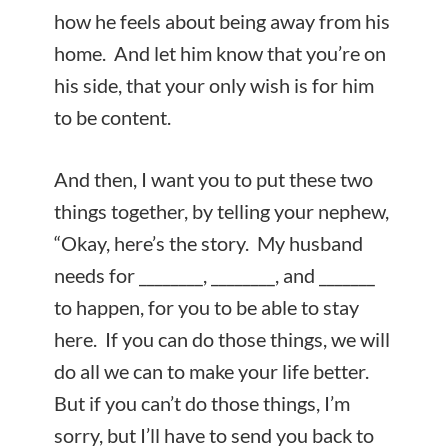
how he feels about being away from his
home. And let him know that you’re on
his side, that your only wish is for him
to be content.
And then, I want you to put these two
things together, by telling your nephew,
“Okay, here’s the story. My husband
needs for ________, ________, and _______
to happen, for you to be able to stay
here. If you can do those things, we will
do all we can to make your life better.
But if you can’t do those things, I’m
sorry, but I’ll have to send you back to