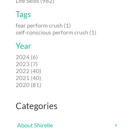
Life Skills (982)
Tags
fear perform crush (1)
self-conscious perform crush (1)
Year
2024 (6)
2023 (7)
2022 (40)
2021 (40)
2020 (81)
Categories
About Shirelle