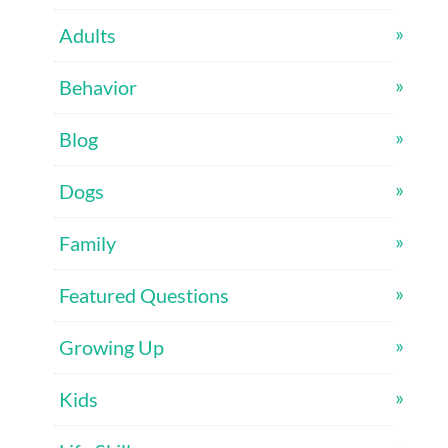
Adults
Behavior
Blog
Dogs
Family
Featured Questions
Growing Up
Kids