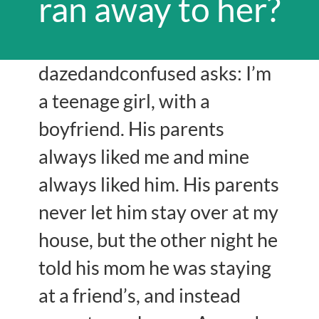
ran away to her?
dazedandconfused asks: I’m
a teenage girl, with a
boyfriend. His parents
always liked me and mine
always liked him. His parents
never let him stay over at my
house, but the other night he
told his mom he was staying
at a friend’s, and instead