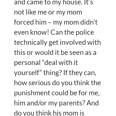
and came to my house. It’s
not like me or my mom
forced him – my mom didn’t
even know! Can the police
technically get involved with
this or would it be seen as a
personal “deal with it
yourself” thing? If they can,
how serious do you think the
punishment could be for me,
him and/or my parents? And
do you think his mom is