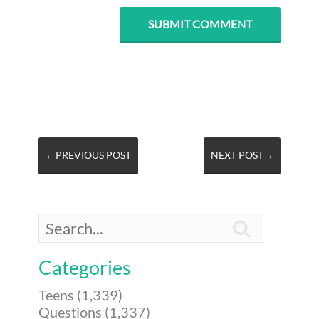
←PREVIOUS POST
NEXT POST→

Categories
Teens (1,339)
Questions (1,337)