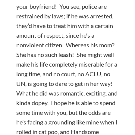
your boyfriend! You see, police are
restrained by laws; if he was arrested,
they’d have to treat him with a certain
amount of respect, since he’s a
nonviolent citizen. Whereas his
mom?
She has no such leash! She might well
make his life completely miserable for a
long time, and no court, no ACLU, no
UN, is going to dare to get in her way!
What he did was romantic, exciting, and
kinda dopey. I hope he is able to spend
some time with you, but the odds are
he’s facing a grounding like mine when I
rolled in cat poo, and Handsome