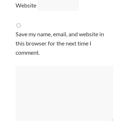
Website
Save my name, email, and website in
this browser for the next time I
comment.