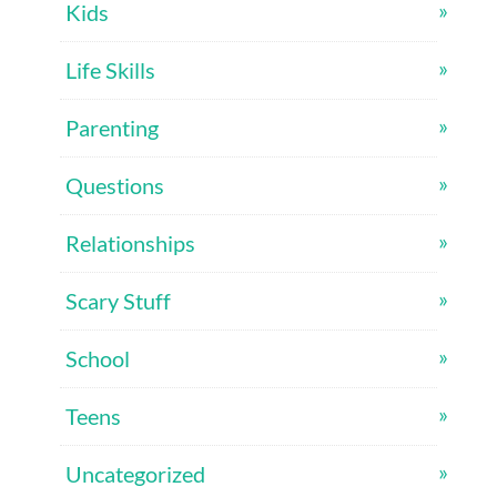
Kids
Life Skills
Parenting
Questions
Relationships
Scary Stuff
School
Teens
Uncategorized