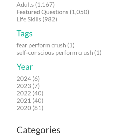
Adults (1,167)
Featured Questions (1,050)
Life Skills (982)
Tags
fear perform crush (1)
self-conscious perform crush (1)
Year
2024 (6)
2023 (7)
2022 (40)
2021 (40)
2020 (81)
Categories