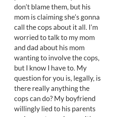
don’t blame them, but his
mom is claiming she’s gonna
call the cops about it all. I’m
worried to talk to my mom
and dad about his mom
wanting to involve the cops,
but I know I have to. My
question for you is, legally, is
there really anything the
cops can do? My boyfriend
willingly lied to his parents