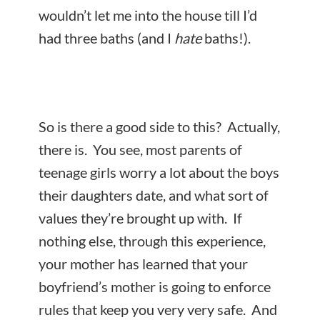
wouldn’t let me into the house till I’d
had three baths (and I
hate
baths!).
So is there a good side to this? Actually,
there is. You see, most parents of
teenage girls worry a lot about the boys
their daughters date, and what sort of
values they’re brought up with. If
nothing else, through this experience,
your mother has learned that your
boyfriend’s mother is going to enforce
rules that keep you very very safe. And