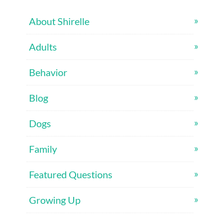
About Shirelle
Adults
Behavior
Blog
Dogs
Family
Featured Questions
Growing Up