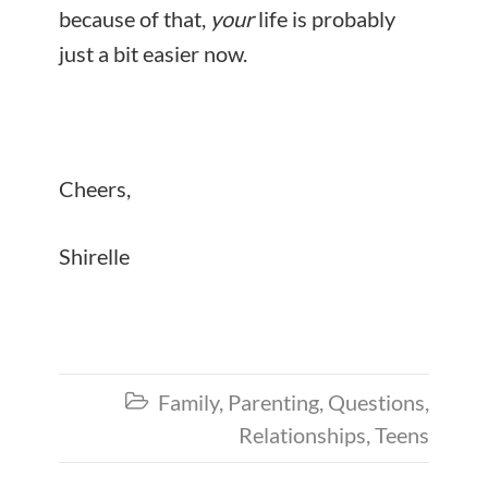
because of that,
your
life is probably
just a bit easier now.
Cheers,
Shirelle
Family
,
Parenting
,
Questions
,

Relationships
,
Teens