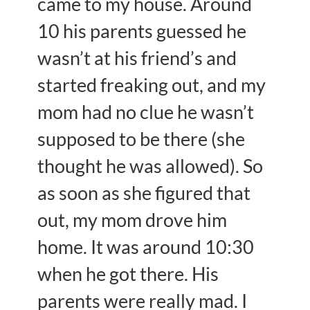
came to my house. Around
10 his parents guessed he
wasn’t at his friend’s and
started freaking out, and my
mom had no clue he wasn’t
supposed to be there (she
thought he was allowed). So
as soon as she figured that
out, my mom drove him
home. It was around 10:30
when he got there. His
parents were really mad. I