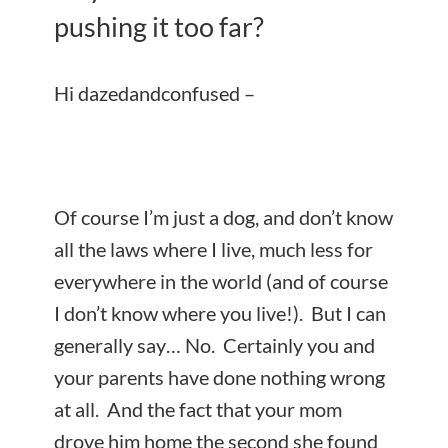
pushing it too far?
Hi dazedandconfused –
Of course I’m just a dog, and don’t know
all the laws where I live, much less for
everywhere in the world (and of course
I don’t know where you live!). But I can
generally say… No. Certainly you and
your parents have done nothing wrong
at all. And the fact that your mom
drove him home the second she found