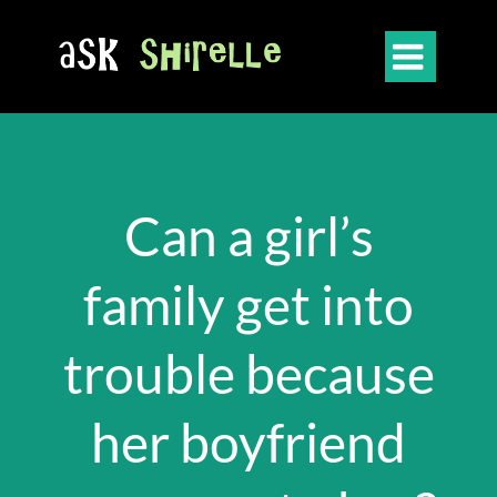

Can a girl’s
family get into
trouble because
her boyfriend