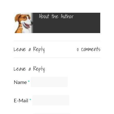
About the Author
Leave a Reply
0 comments
Leave a Reply:
Name
*
E-Mail
*