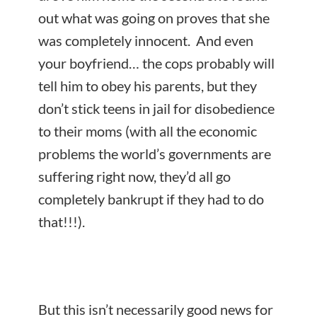
out what was going on proves that she
was completely innocent. And even
your boyfriend… the cops probably will
tell him to obey his parents, but they
don’t stick teens in jail for disobedience
to their moms (with all the economic
problems the world’s governments are
suffering right now, they’d all go
completely bankrupt if they had to do
that!!!).
But this isn’t necessarily good news for