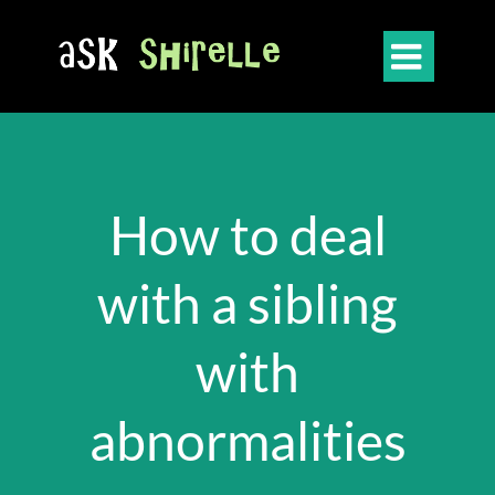

How to deal
with a sibling
with
abnormalities