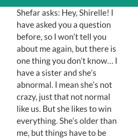
Shefar asks: Hey, Shirelle! I
have asked you a question
before, so I won’t tell you
about me again, but there is
one thing you don’t know… I
have a sister and she’s
abnormal. I mean she’s not
crazy, just that not normal
like us. But she likes to win
everything. She’s older than
me, but things have to be