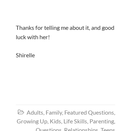
Thanks for telling me about it, and good
luck with her!
Shirelle
Adults
,
Family
,
Featured Questions
,

Growing Up
,
Kids
,
Life Skills
,
Parenting
,
Questions
,
Relationships
,
Teens