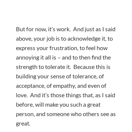
But for now, it’s work. And just as I said
above, your job is to acknowledge it, to
express your frustration, to feel how
annoying it all is – and to then find the
strength to tolerate it. Because this is
building your sense of tolerance, of
acceptance, of empathy, and even of
love. And it’s those things that, as I said
before, will make you such a great
person, and someone who others see as
great.