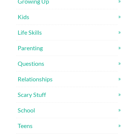
Growing Up
Kids
Life Skills
Parenting
Questions
Relationships
Scary Stuff
School
Teens