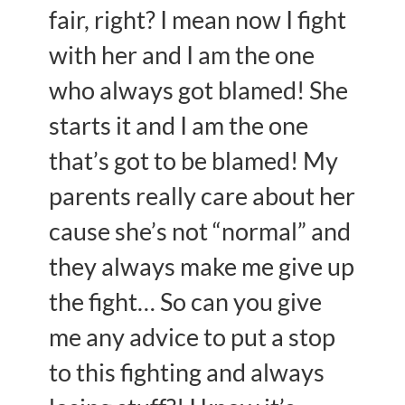
fair, right? I mean now I fight
with her and I am the one
who always got blamed! She
starts it and I am the one
that’s got to be blamed! My
parents really care about her
cause she’s not “normal” and
they always make me give up
the fight… So can you give
me any advice to put a stop
to this fighting and always