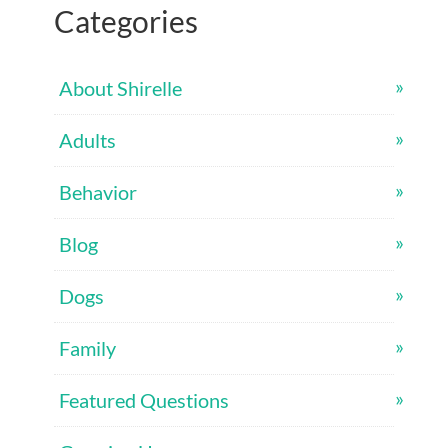
Categories
About Shirelle
Adults
Behavior
Blog
Dogs
Family
Featured Questions