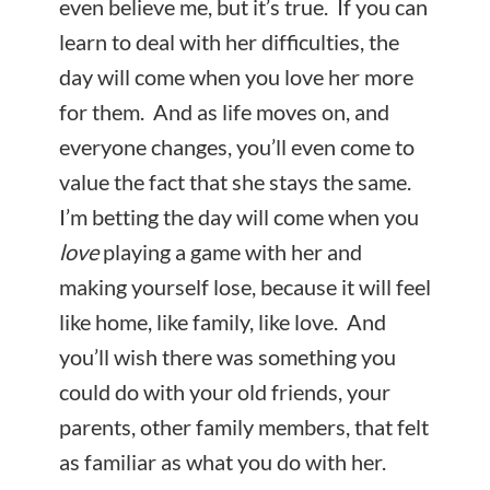
even believe me, but it’s true. If you can
learn to deal with her difficulties, the
day will come when you love her more
for them. And as life moves on, and
everyone changes, you’ll even come to
value the fact that she stays the same.
I’m betting the day will come when you
love
playing a game with her and
making yourself lose, because it will feel
like home, like family, like love. And
you’ll wish there was something you
could do with your old friends, your
parents, other family members, that felt
as familiar as what you do with her.