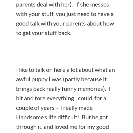
parents deal with her). If she messes
with your stuff, you just need to have a
good talk with your parents about how
to get your stuff back.
I like to talk on here a lot about what an
awful puppy I was (partly because it
brings back really funny memories). I
bit and tore everything I could, for a
couple of years – I really made
Handsome’s life difficult! But he got
through it, and loved me for my good