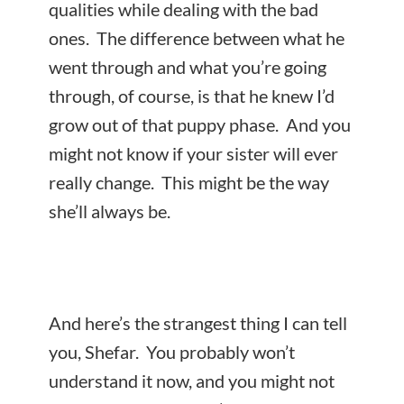
qualities while dealing with the bad
ones. The difference between what he
went through and what you’re going
through, of course, is that he knew I’d
grow out of that puppy phase. And you
might not know if your sister will ever
really change. This might be the way
she’ll always be.
And here’s the strangest thing I can tell
you, Shefar. You probably won’t
understand it now, and you might not