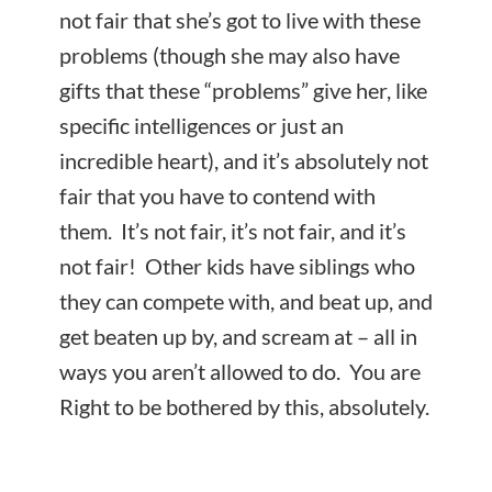
not fair that she’s got to live with these
problems (though she may also have
gifts that these “problems” give her, like
specific intelligences or just an
incredible heart), and it’s absolutely not
fair that you have to contend with
them. It’s not fair, it’s not fair, and it’s
not fair! Other kids have siblings who
they can compete with, and beat up, and
get beaten up by, and scream at – all in
ways you aren’t allowed to do. You are
Right to be bothered by this, absolutely.