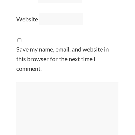
Website
Save my name, email, and website in
this browser for the next time I
comment.