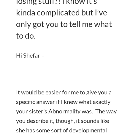
losing stuff?! I know it’s
kinda complicated but I’ve
only got you to tell me what
to do.
Hi Shefar –
It would be easier for me to give you a
specific answer if I knew what exactly
your sister’s Abnormality was. The way
you describe it, though, it sounds like
she has some sort of developmental