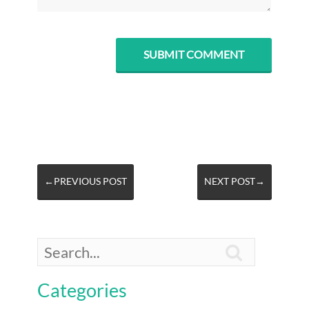
←PREVIOUS POST
NEXT POST→

Categories