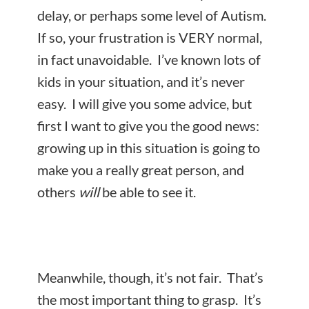
delay, or perhaps some level of Autism.
If so, your frustration is VERY normal,
in fact unavoidable. I’ve known lots of
kids in your situation, and it’s never
easy. I will give you some advice, but
first I want to give you the good news:
growing up in this situation is going to
make you a really great person, and
others
will
be able to see it.
Meanwhile, though, it’s not
fair. That’s
the most important thing to grasp. It’s