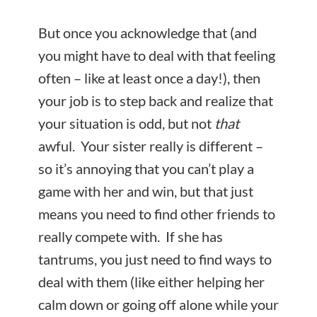
But once you acknowledge that (and
you might have to deal with that feeling
often – like at least once a day!), then
your job is to step back and realize that
your situation is odd, but not
that
awful. Your sister really is different –
so it’s annoying that you can’t play a
game with her and win, but that just
means you need to find other friends to
really compete with. If she has
tantrums, you just need to find ways to
deal with them (like either helping her
calm down or going off alone while your