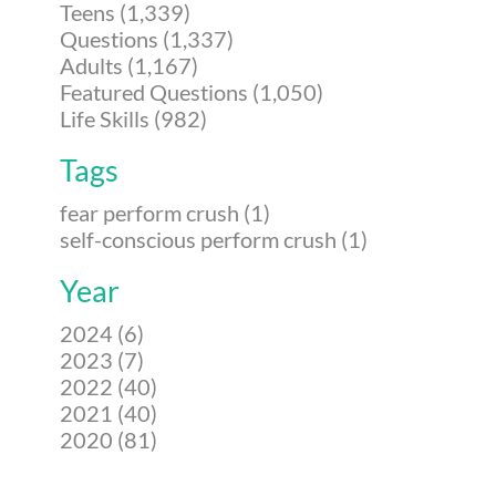
Teens (1,339)
Questions (1,337)
Adults (1,167)
Featured Questions (1,050)
Life Skills (982)
Tags
fear perform crush (1)
self-conscious perform crush (1)
Year
2024 (6)
2023 (7)
2022 (40)
2021 (40)
2020 (81)