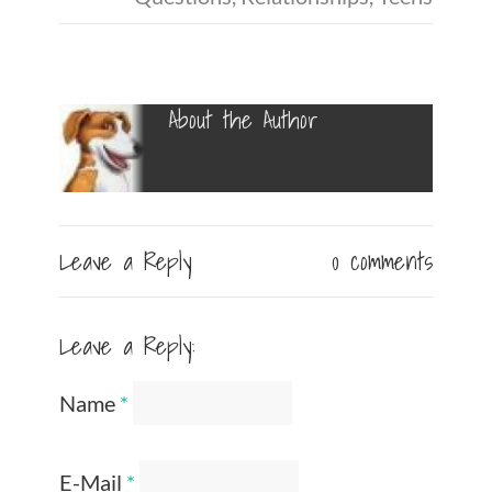
About the Author
Leave a Reply
0 comments
Leave a Reply:
Name
*
E-Mail
*