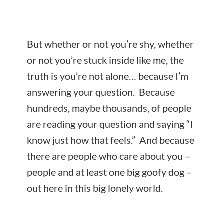
But whether or not you’re shy, whether
or not you’re stuck inside like me, the
truth is you’re not alone… because I’m
answering your question. Because
hundreds, maybe thousands, of people
are reading your question and saying “I
know just how that feels.” And because
there are people who care about you –
people and at least one big goofy dog –
out here in this big lonely world.