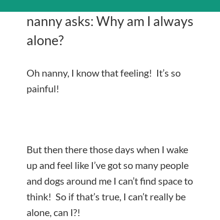
nanny asks: Why am I always
alone?
Oh nanny, I know that feeling! It’s so
painful!
But then there those days when I wake
up and feel like I’ve got so many people
and dogs around me I can’t find space to
think! So if that’s true, I can’t really be
alone, can I?!