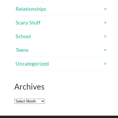
Relationships
Scary Stuff
School
Teens
Uncategorized
Archives
Archives