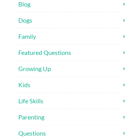
Blog
Dogs
Family
Featured Questions
Growing Up
Kids
Life Skills
Parenting
Questions