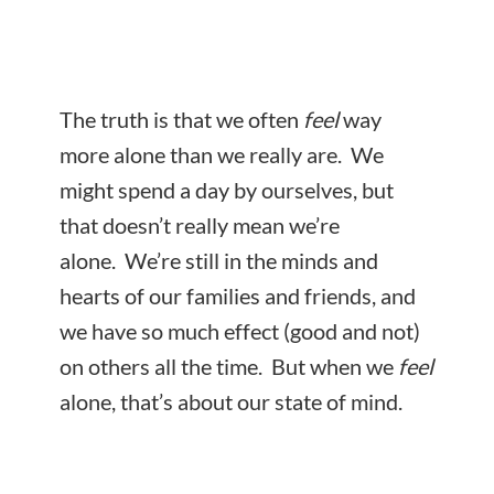
The truth is that we often
feel
way
more alone than we really are. We
might spend a day by ourselves, but
that doesn’t really mean we’re
alone. We’re still in the minds and
hearts of our families and friends, and
we have so much effect (good and not)
on others all the time. But when we
feel
alone, that’s about our
state of mind.