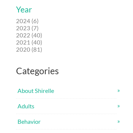
Year
2024 (6)
2023 (7)
2022 (40)
2021 (40)
2020 (81)
Categories
About Shirelle
Adults
Behavior