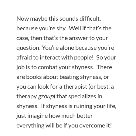
Now maybe this sounds difficult,
because you’re shy. Well if that’s the
case, then that’s the answer to your
question: You’re alone because you’re
afraid to interact with people! So your
job is to combat your shyness. There
are books about beating shyness, or
you can look for a therapist (or best, a
therapy
group
) that specializes in
shyness. If shyness is ruining your life,
just imagine how much better
everything will be if you overcome it!