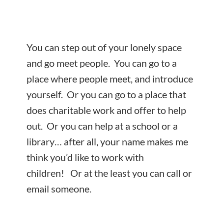
You can step out of your lonely space
and go meet people. You can go to a
place where people meet, and introduce
yourself. Or you can go to a place that
does charitable work and offer to help
out. Or you can help at a school or a
library… after all, your name makes me
think you’d like to work with
children! Or at the least you can call or
email someone.