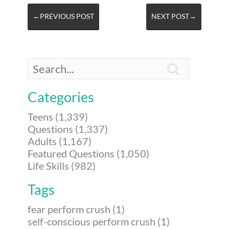
←PREVIOUS POST
NEXT POST→

Categories
Teens (1,339)
Questions (1,337)
Adults (1,167)
Featured Questions (1,050)
Life Skills (982)
Tags
fear perform crush (1)
self-conscious perform crush (1)