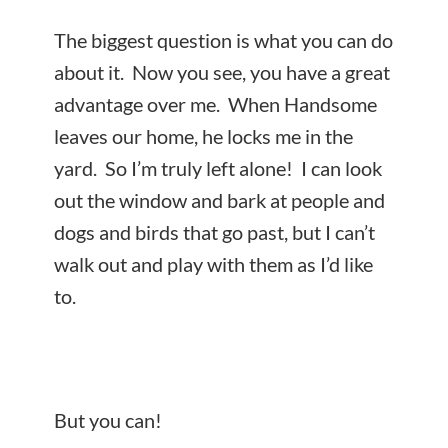
The biggest question is what you can do
about it. Now you see, you have a great
advantage over me. When Handsome
leaves our home, he locks me in the
yard. So I’m truly left alone! I can look
out the window and bark at people and
dogs and birds that go past, but I can’t
walk out and play with them as I’d like
to.
But you can!