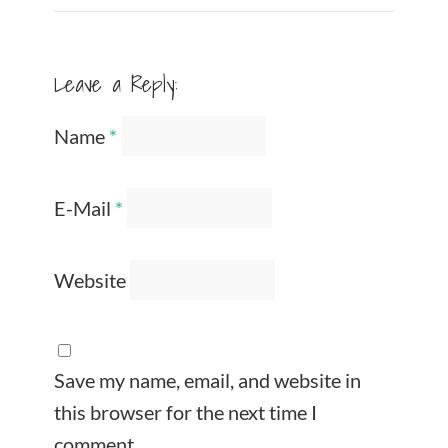
Leave a Reply:
Name
*
E-Mail
*
Website
Save my name, email, and website in
this browser for the next time I
comment.