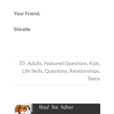
Your Friend,
Shirelle
Adults
,
Featured Questions
,
Kids
,

Life Skills
,
Questions
,
Relationships
,
Teens
About the Author