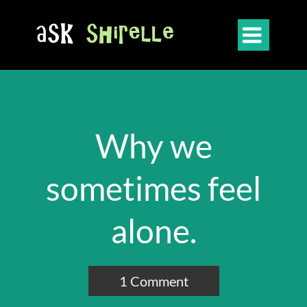

Why we
sometimes feel
alone.
1 Comment