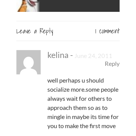
Leave a Reply
1 comment
kelina
-
June 24, 2011
Reply
well perhaps u should
socialize more.some people
always wait for others to
approach them so as to
mingle in maybe its time for
you to make the first move