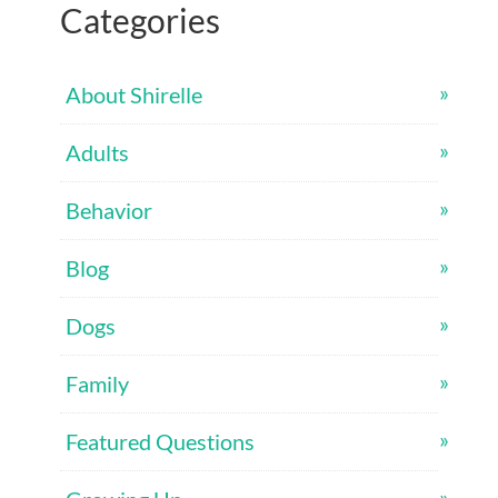
Categories
About Shirelle
Adults
Behavior
Blog
Dogs
Family
Featured Questions