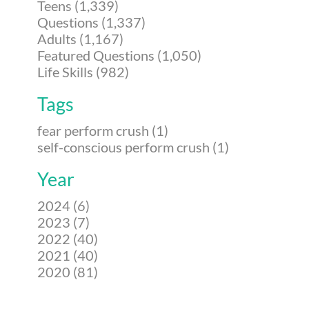
Teens (1,339)
Questions (1,337)
Adults (1,167)
Featured Questions (1,050)
Life Skills (982)
Tags
fear perform crush (1)
self-conscious perform crush (1)
Year
2024 (6)
2023 (7)
2022 (40)
2021 (40)
2020 (81)