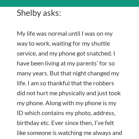
Shelby asks:
My life was normal until I was on my
way to work, waiting for my shuttle
service, and my phone got snatched. I
have been living at my parents’ for so
many years. But that night changed my
life. I am so thankful that the robbers
did not hurt me physically and just took
my phone. Along with my phone is my
ID which contains my photo, address,
birthday etc. Ever since then, I’ve felt
like someone is watching me always and