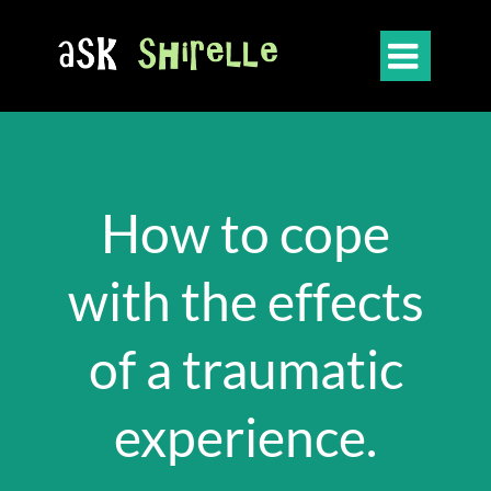

How to cope
with the effects
of a traumatic
experience.