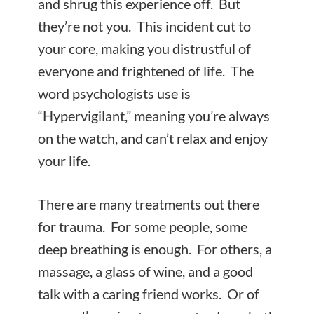
and shrug this experience off. But
they’re not you. This incident cut to
your core, making you distrustful of
everyone and frightened of life. The
word psychologists use is
“Hypervigilant,” meaning you’re always
on the watch, and can’t relax and enjoy
your life.
There are many treatments out there
for trauma. For some people, some
deep breathing is enough. For others, a
massage, a glass of wine, and a good
talk with a caring friend works. Or of