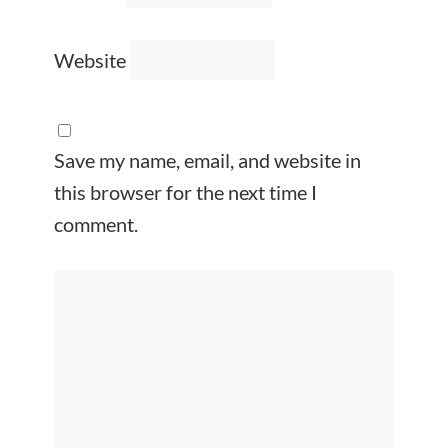
Website
Save my name, email, and website in
this browser for the next time I
comment.