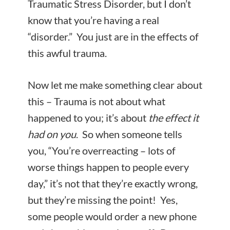
Traumatic Stress Disorder, but I don’t
know that you’re having a real
“disorder.” You just are in the effects of
this awful trauma.
Now let me make something clear about
this – Trauma is not about what
happened to you; it’s about
the effect it
had on
you
. So when someone tells
you, “You’re overreacting – lots of
worse things happen to people every
day,” it’s not that they’re exactly wrong,
but they’re missing the point! Yes,
some people would order a new phone