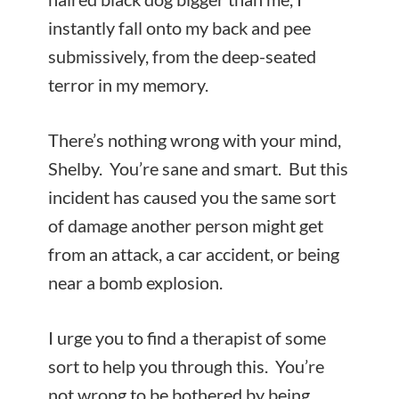
instantly fall onto my back and pee
submissively, from the deep-seated
terror in my memory.
There’s nothing wrong with your mind,
Shelby. You’re sane and smart. But this
incident has caused you the same sort
of damage another person might get
from an attack, a car accident, or being
near a bomb explosion.
I urge you to find a therapist of some
sort to help you through this. You’re
not wrong to be bothered by being