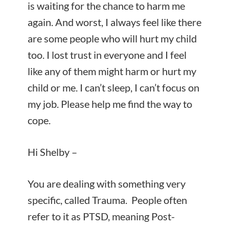
is waiting for the chance to harm me
again. And worst, I always feel like there
are some people who will hurt my child
too. I lost trust in everyone and I feel
like any of them might harm or hurt my
child or me. I can’t sleep, I can’t focus on
my job. Please help me find the way to
cope.
Hi Shelby –
You are dealing with something very
specific, called Trauma. People often
refer to it as PTSD, meaning Post-