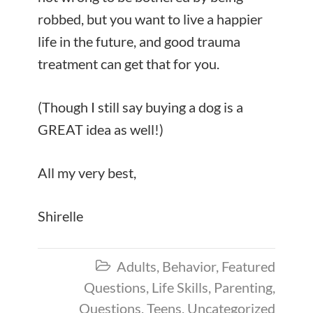
robbed, but you want to live a happier
life in the future, and good trauma
treatment can get that for you.
(Though I still say buying a dog is a
GREAT idea as well!)
All my very best,
Shirelle
Adults
,
Behavior
,
Featured

Questions
,
Life Skills
,
Parenting
,
Questions
,
Teens
,
Uncategorized