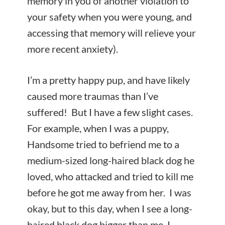
memory in you of another violation to
your safety when you were young, and
accessing that memory will relieve your
more recent anxiety).
I’m a pretty happy pup, and have likely
caused more traumas than I’ve
suffered! But I have a few slight cases.
For example, when I was a puppy,
Handsome tried to befriend me to a
medium-sized long-haired black dog he
loved, who attacked and tried to kill me
before he got me away from her. I was
okay, but to this day, when I see a long-
haired black dog bigger than me, I