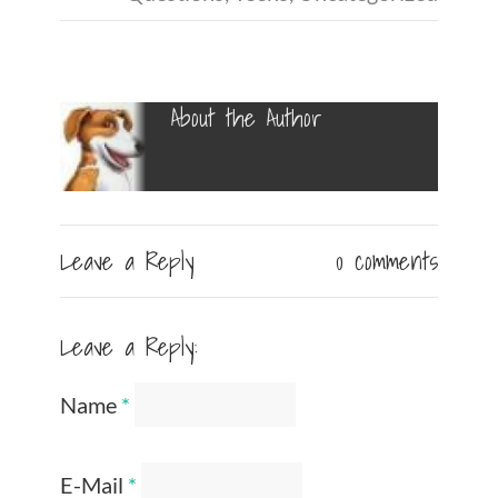
About the Author
Leave a Reply
0 comments
Leave a Reply:
Name
*
E-Mail
*