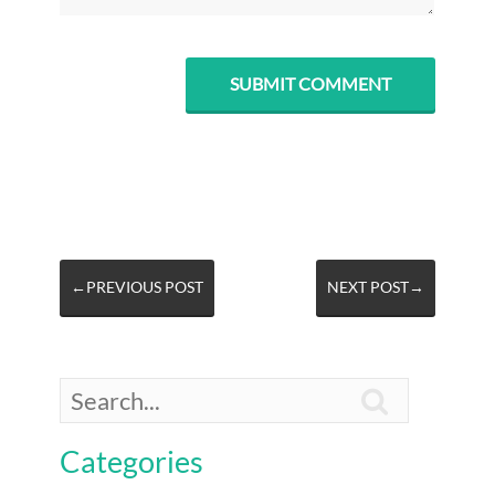
←PREVIOUS POST
NEXT POST→

Categories