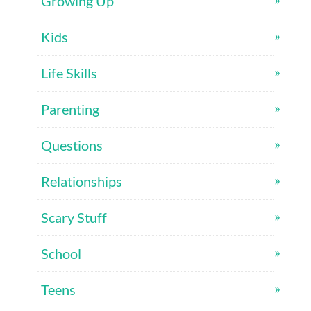
Growing Up
Kids
Life Skills
Parenting
Questions
Relationships
Scary Stuff
School
Teens