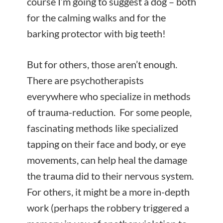
course I’m going to suggest a dog – both
for the calming walks and for the
barking protector with big teeth!
But for others, those aren’t enough.
There are psychotherapists
everywhere who specialize in methods
of trauma-reduction. For some people,
fascinating methods like specialized
tapping on their face and body, or eye
movements, can help heal the damage
the trauma did to their nervous system.
For others, it might be a more in-depth
work (perhaps the robbery triggered a