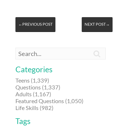
←PREVIOUS POST
NEXT POST→

Categories
Teens (1,339)
Questions (1,337)
Adults (1,167)
Featured Questions (1,050)
Life Skills (982)
Tags