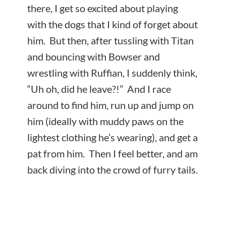
there, I get so excited about playing
with the dogs that I kind of forget about
him. But then, after tussling with Titan
and bouncing with Bowser and
wrestling with Ruffian, I suddenly think,
“Uh oh, did he leave?!” And I race
around to find him, run up and jump on
him (ideally with muddy paws on the
lightest clothing he’s wearing), and get a
pat from him. Then I feel better, and am
back diving into the crowd of furry tails.