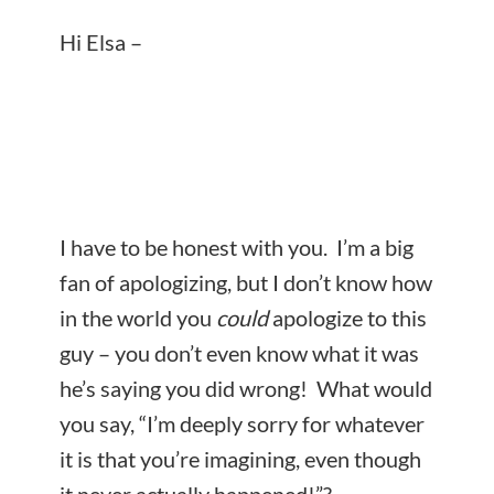
Hi Elsa –
I have to be honest with you. I’m a big
fan of apologizing, but I don’t know how
in the world you
could
apologize to this
guy – you don’t even know what it was
he’s saying you did wrong! What would
you say, “I’m deeply sorry for whatever
it is that you’re imagining, even though