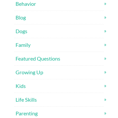
Behavior
Blog
Dogs
Family
Featured Questions
Growing Up
Kids
Life Skills
Parenting