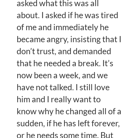
asked what this was all
about. I asked if he was tired
of me and immediately he
became angry, insisting that I
don’t trust, and demanded
that he needed a break. It’s
now been a week, and we
have not talked. I still love
him and I really want to
know why he changed all of a
sudden, if he has left forever,
or he needs some time. But