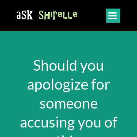

Should you
apologize for
someone
accusing you of