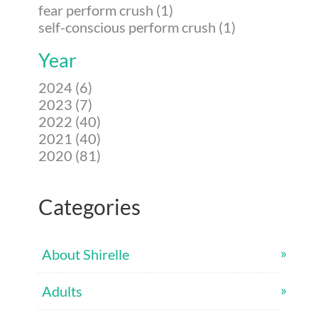
fear perform crush (1)
self-conscious perform crush (1)
Year
2024 (6)
2023 (7)
2022 (40)
2021 (40)
2020 (81)
Categories
About Shirelle
Adults