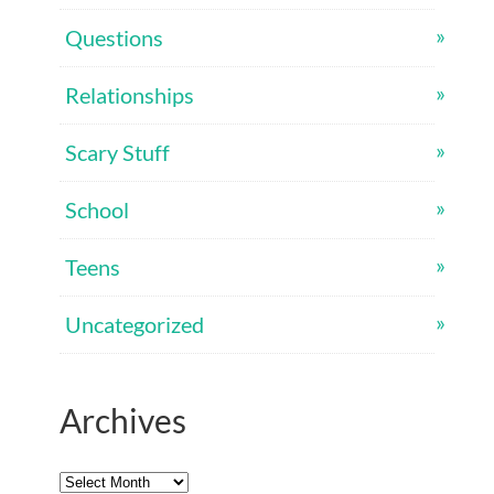
Questions
Relationships
Scary Stuff
School
Teens
Uncategorized
Archives
Archives