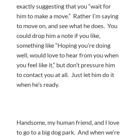
exactly suggesting that you “wait for
him to make a move.” Rather I’m saying
to move on, and see what he does. You
could drop him a note if you like,
something like “Hoping you’re doing
well, would love to hear from you when
you feel like it,” but don’t pressure him
to contact you at all. Just let him do it
when he’s ready.
Handsome, my human friend, and I love
to go to a big dog park. And when we’re