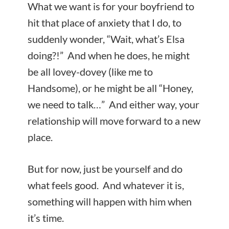
What we want is for your boyfriend to
hit that place of anxiety that I do, to
suddenly wonder, “Wait, what’s Elsa
doing?!” And when he does, he might
be all lovey-dovey (like me to
Handsome), or he might be all “Honey,
we need to talk…” And either way, your
relationship will move forward to a new
place.
But for now, just be yourself and do
what feels good. And whatever it is,
something will happen with him when
it’s time.