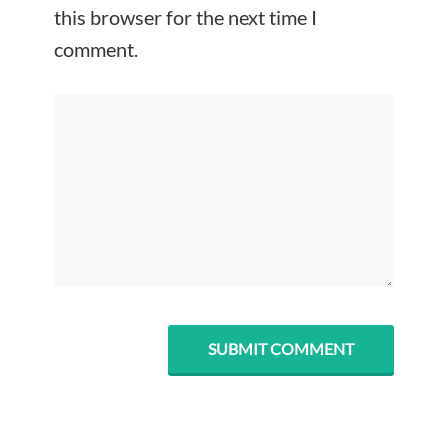
this browser for the next time I
comment.