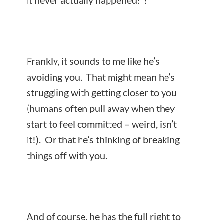
it never actually happened!”?
Frankly, it sounds to me like he’s
avoiding you. That might mean he’s
struggling with getting closer to you
(humans often pull away when they
start to feel committed – weird, isn’t
it!). Or that he’s thinking of breaking
things off with you.
And of course, he has the full right to