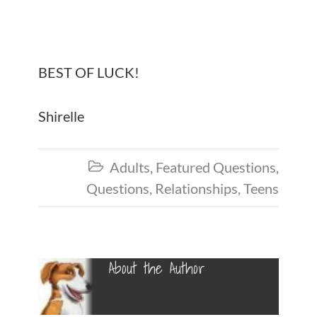
BEST OF LUCK!
Shirelle
Adults
,
Featured Questions
,

Questions
,
Relationships
,
Teens
About the Author