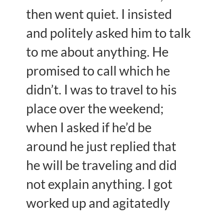
then went quiet. I insisted
and politely asked him to talk
to me about anything. He
promised to call which he
didn’t. I was to travel to his
place over the weekend;
when I asked if he’d be
around he just replied that
he will be traveling and did
not explain anything. I got
worked up and agitatedly