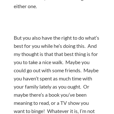
either one.
But you also have the right to do what’s
best for you while he’s doing this. And
my thought is that that best thing is for
you to
take a nice walk. Maybe you
could go out with some friends. Maybe
you haven’t spent as much time with
your family lately as you ought. Or
maybe there’s a book you’ve been
meaning to read, or a TV show you
want to binge! Whatever it is, I’m not