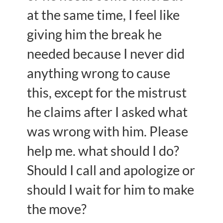
at the same time, I feel like
giving him the break he
needed because I never did
anything wrong to cause
this, except for the mistrust
he claims after I asked what
was wrong with him. Please
help me. what should I do?
Should I call and apologize or
should I wait for him to make
the move?