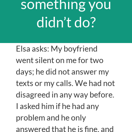
something you
didn’t do?
Elsa asks: My boyfriend
went silent on me for two
days; he did not answer my
texts or my calls. We had not
disagreed in any way before.
I asked him if he had any
problem and he only
answered that he is fine, and