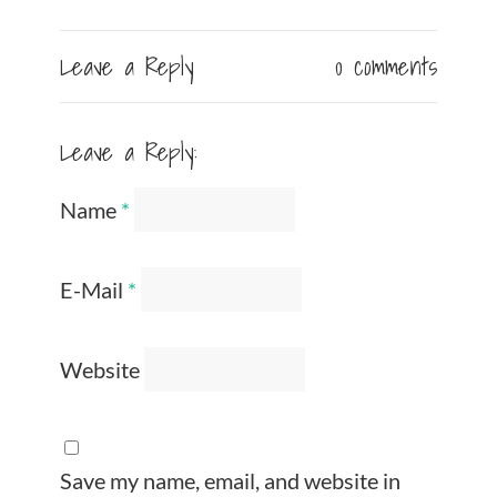
Leave a Reply
0 comments
Leave a Reply:
Name
*
E-Mail
*
Website
Save my name, email, and website in