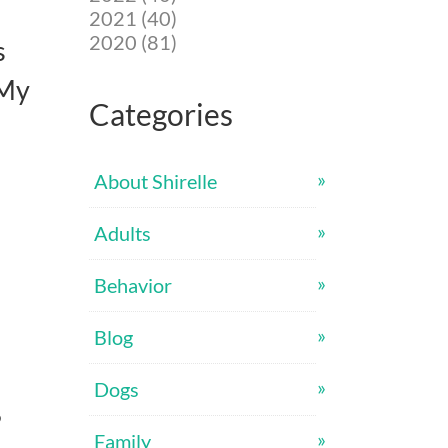
2021 (40)
2020 (81)
s
 My
Categories
About Shirelle
Adults
Behavior
Blog
Dogs
9
Family