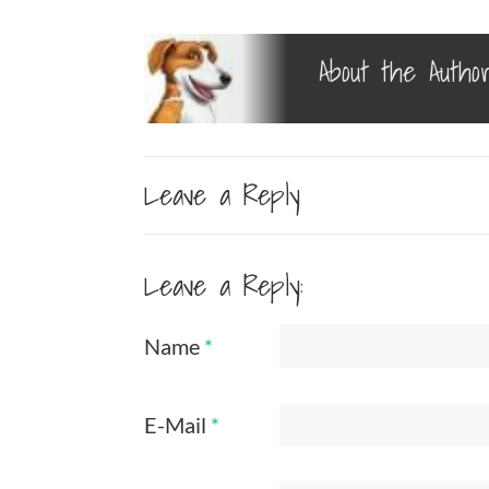
About the Autho
Leave a Reply
Leave a Reply:
Name
*
E-Mail
*