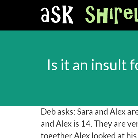
Is it an insul
Deb asks: Sara and Alex ar
and Alex is 14. They are ve
together Alex looked at hi