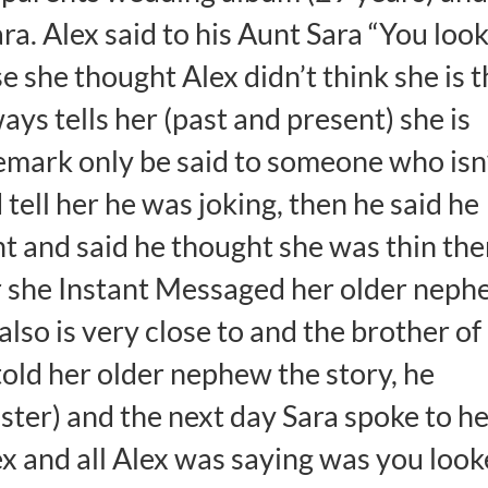
ra. Alex said to his Aunt Sara “You loo
e she thought Alex didn’t think she is t
s tells her (past and present) she is
remark only be said to someone who isn
d tell her he was joking, then he said he
t and said he thought she was thin th
r she Instant Messaged her older nep
also is very close to and the brother of
old her older nephew the story, he
ister) and the next day Sara spoke to h
lex and all Alex was saying was you loo