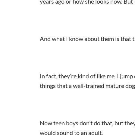
years ago or how she looks now. But 
And what I know about them is that the
In fact, they’re kind of like me. I jump 
things that a well-trained mature do
Now teen boys don’t do that, but the
would sound to an adult.