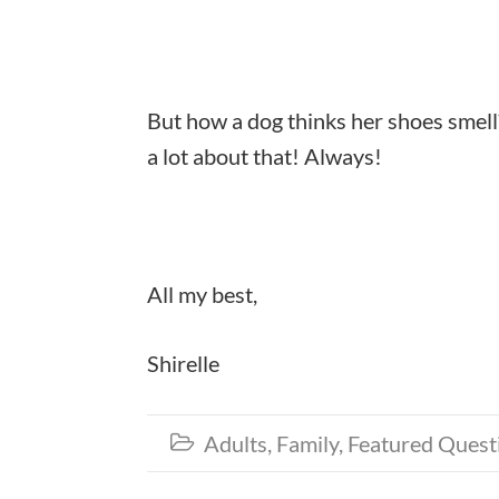
But how a dog thinks her shoes smell
a lot about that! Always!
All my best,
Shirelle
Adults
,
Family
,
Featured Quest
