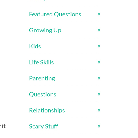
Featured Questions
Growing Up
Kids
Life Skills
Parenting
Questions
Relationships
 it
Scary Stuff