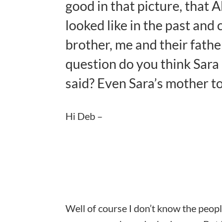
good in that picture, that
looked like in the past and 
brother, me and their fathe
question do you think Sara
said? Even Sara’s mother to
Hi Deb –
Well of course I don’t know the peopl