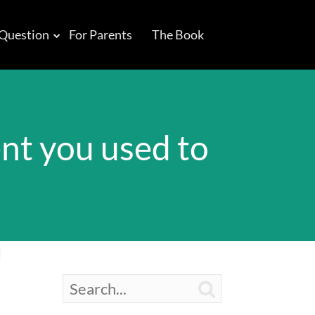
 Question
For Parents
The Book
ent you used to
d
