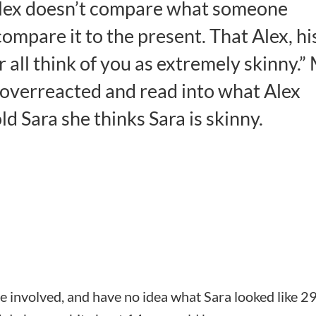
 Alex doesn’t compare what someone
compare it to the present. That Alex, hi
r all think of you as extremely skinny.”
 overreacted and read into what Alex
ld Sara she thinks Sara is skinny.
e involved, and have no idea what Sara looked like 2