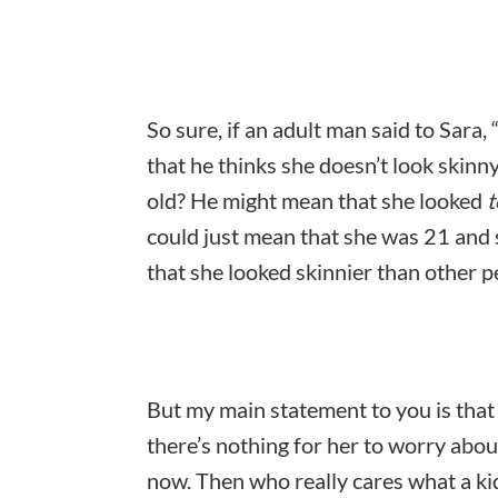
So sure, if an adult man said to Sara
that he thinks she doesn’t look skinn
old? He might mean that she looked
t
could just mean that she was 21 and s
that she looked skinnier than other 
But my main statement to you is that i
there’s nothing for her to worry about
now. Then who really cares what a ki