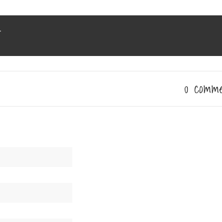
r
0 comm