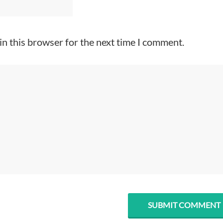
in this browser for the next time I comment.