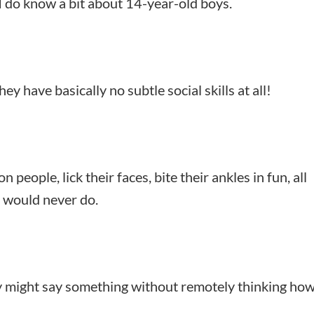
I do know a bit about 14-year-old boys.
y have basically no subtle social skills at all!
on people, lick their faces, bite their ankles in fun, all
g would never do.
y might say something without remotely thinking how