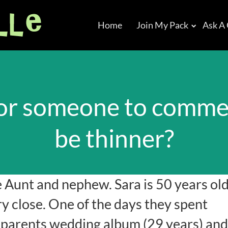
Home
Join My Pack
Ask A
t for someone to comm
be thinner?
e Aunt and nephew. Sara is 50 years ol
ry close. One of the days they spent
s parents wedding album (29 years) and