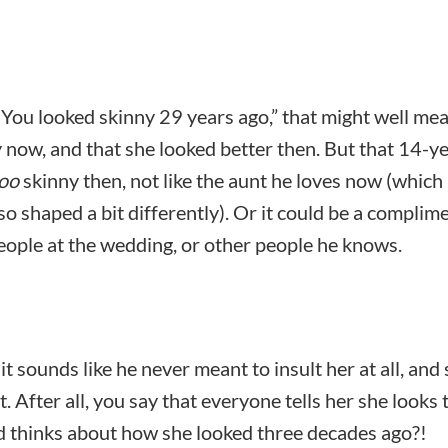
, “You looked skinny 29 years ago,” that might well me
y now, and that she looked better then. But that 14-y
oo
skinny then, not like the aunt he loves now (which
o shaped a bit differently). Or it could be a complim
people at the wedding, or other people he knows.
t sounds like he never meant to insult her at all, and 
. After all, you say that everyone tells her she looks 
d thinks about how she looked three decades ago?!