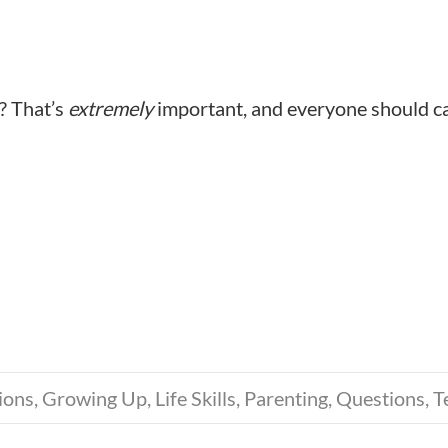
? That’s
extremely
important, and everyone should c
ions
,
Growing Up
,
Life Skills
,
Parenting
,
Questions
,
T