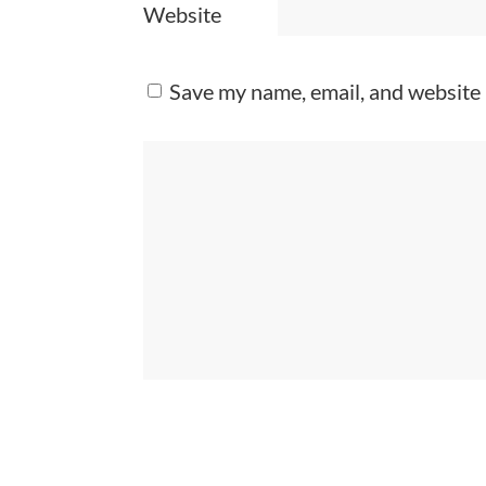
Website
Save my name, email, and website 