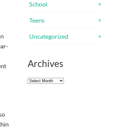
School
Teens
an
Uncategorized
ear-
Archives
ent
Archives
so
thin