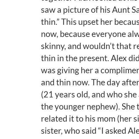
saw a picture of his Aunt Sa
thin.” This upset her becaus
now, because everyone alway
skinny, and wouldn’t that 
thin in the present. Alex di
was giving her a complimen
and thin now. The day afte
(21 years old, and who she 
the younger nephew). She t
related it to his mom (her s
sister, who said “I asked A