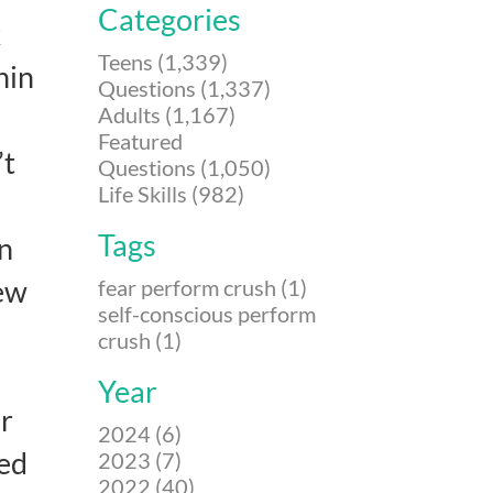
Categories
k
Teens (1,339)
hin
Questions (1,337)
Adults (1,167)
Featured
’t
Questions (1,050)
Life Skills (982)
Tags
en
hew
fear perform crush (1)
self-conscious perform
crush (1)
Year
er
2024 (6)
ked
2023 (7)
2022 (40)