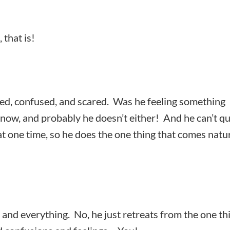
 that is!
red, confused, and scared. Was he feeling something
now, and probably he doesn’t either! And he can’t qu
 at one time, so he does the one thing that comes natu
 and everything. No, he just retreats from the one th