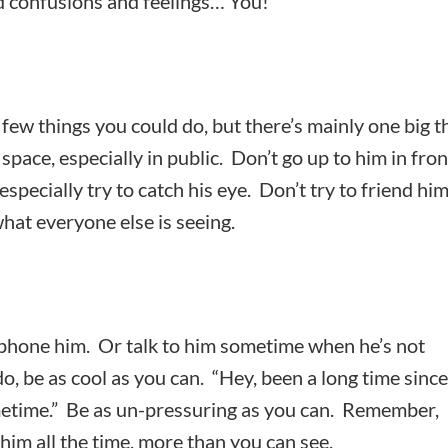
nd confusions and feelings… You!
few things you could do, but there’s mainly one big t
 space, especially in public. Don’t go up to him in fron
 especially try to catch his eye. Don’t try to friend hi
hat everyone else is seeing.
 phone him. Or talk to him sometime when he’s not
, be as cool as you can. “Hey, been a long time since
metime.” Be as un-pressuring as you can. Remember,
g him all the time, more than you can see.