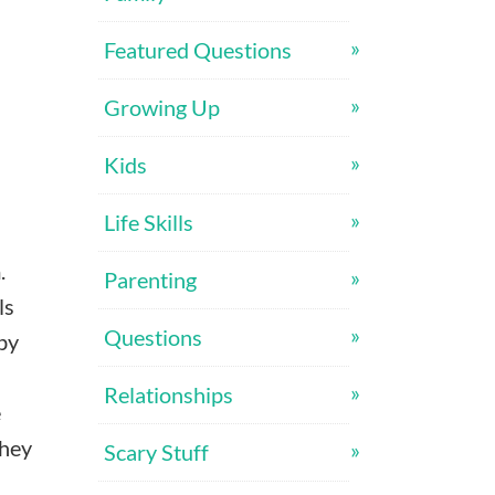
Featured Questions
Growing Up
Kids
Life Skills
m.
Parenting
ls
Questions
by
Relationships
e
they
Scary Stuff