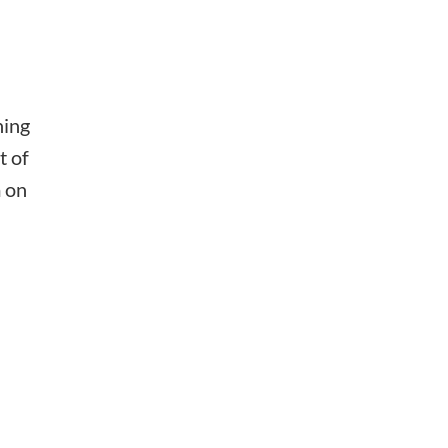
hing
t of
m on