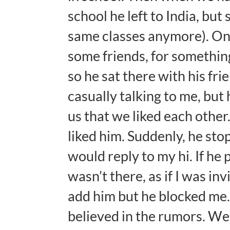
school he left to India, bu
same classes anymore). Onc
some friends, for somethin
so he sat there with his fri
casually talking to me, but
us that we liked each other
liked him. Suddenly, he sto
would reply to my hi. If he
wasn’t there, as if I was in
add him but he blocked me.
believed in the rumors. We