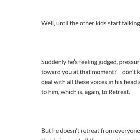
Well, until the other kids start talking,
Suddenly he’s feeling judged, pressu
toward you at that moment? I don’t k
deal with all these voices in his head
to him, which is, again, to Retreat.
But he doesn’t retreat from everyone