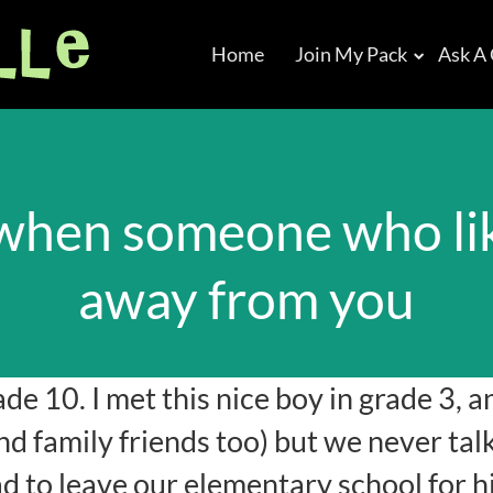
Home
Join My Pack
Ask A
when someone who lik
away from you
ade 10. I met this nice boy in grade 3, a
d family friends too) but we never tal
d to leave our elementary school for h