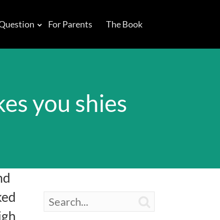
 Question
For Parents
The Book
es you shies
nd
ked

igh