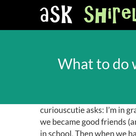
What to do 
curiouscutie asks: I’m in gr
we became good friends (an
in school. Then when we ha