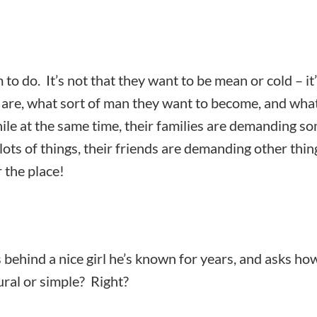
m to do. It’s not that they want to be mean or cold – it
y are, what sort of man they want to become, and wha
ile at the same time, their families are demanding s
lots of things, their friends are demanding other thin
r the place!
ts behind a nice girl he’s known for years, and asks ho
ral or simple? Right?