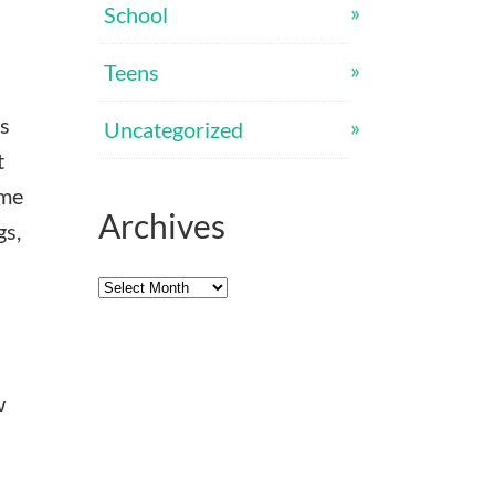
School
Teens
’s
Uncategorized
t
ome
Archives
gs,
Archives
w