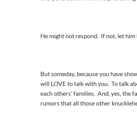
He might not respond. If not, let him 
But someday, because you have shown
will LOVE to talk with you. To talk a
each others’ families. And, yes, the f
rumors that all those other knuckleh