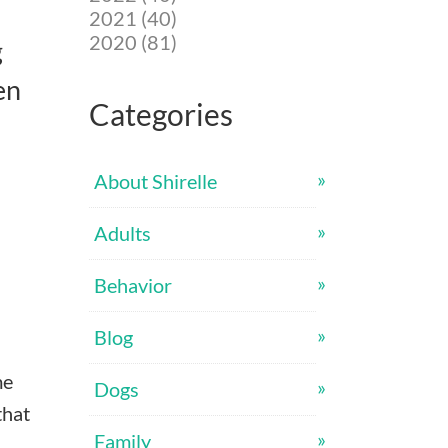
2021 (40)
2020 (81)
g
en
Categories
About Shirelle
Adults
Behavior
Blog
me
Dogs
that
Family