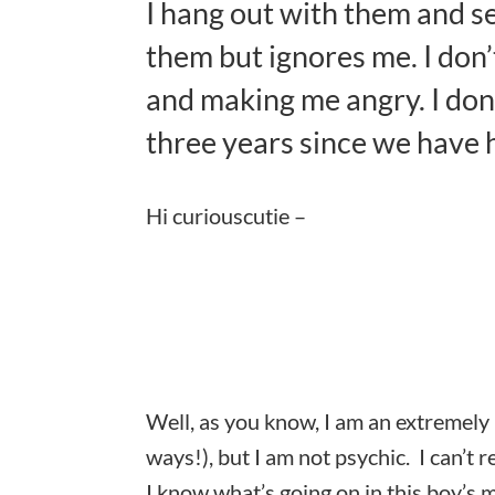
I hang out with them and se
them but ignores me. I don
and making me angry. I don’
three years since we have 
Hi curiouscutie –
Well, as you know, I am an extremely i
ways!), but I am not psychic. I can’t r
I know what’s going on in this boy’s 