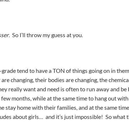
sser
. So I’ll throw my guess at you.
-grade tend to have a TON of things going on in the
 are changing, their bodies are changing, the chemica
hey really want and need is often to run away and be 
 few months, while at the same time to hang out with
me stay home with their families, and at the same tim
itudes about girls… and it’s just impossible! So what 