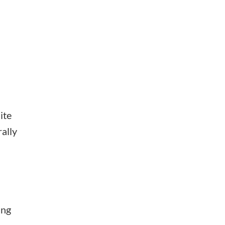
ite
rally
ing