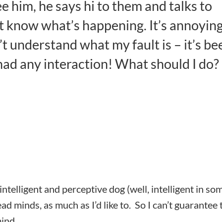
e him, he says hi to them and talks to
’t know what’s happening. It’s annoyin
t understand what my fault is – it’s be
had any interaction! What should I do?
ntelligent and perceptive dog (well, intelligent in so
ead minds, as much as I’d like to. So I can’t guarantee 
mind.