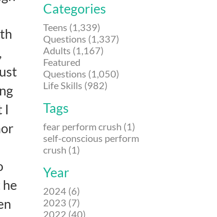
Categories
Teens (1,339)
ith
Questions (1,337)
Adults (1,167)
,
Featured
just
Questions (1,050)
Life Skills (982)
ing
Tags
 I
nor
fear perform crush (1)
self-conscious perform
crush (1)
o
Year
 he
2024 (6)
en
2023 (7)
2022 (40)