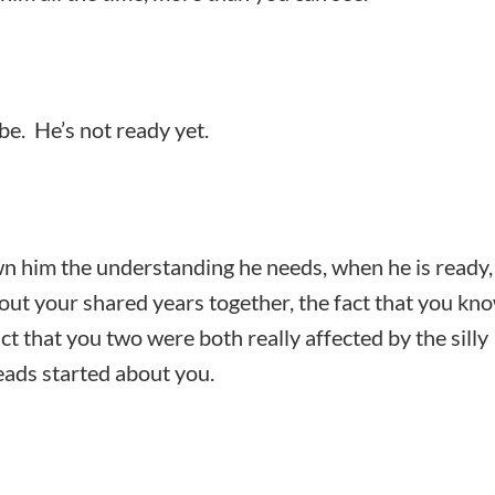
be. He’s not ready yet.
 him the understanding he needs, when he is ready,
bout your shared years together, the fact that you kn
act that you two were both really affected by the silly
eads started about you.