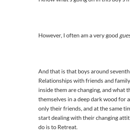
However, I often am a very good
gue
And that is that boys around seventh
Relationships with friends and family
inside them are changing, and what t
themselves in a deep dark wood for a
only their friends, and at the same ti
start dealing with their changing att
do is to
Retreat.