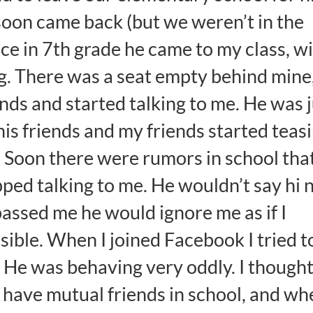
t soon came back (but we weren’t in the
e in 7th grade he came to my class, w
g. There was a seat empty behind mine
ends and started talking to me. He was 
 his friends and my friends started teas
. Soon there were rumors in school that
pped talking to me. He wouldn’t say hi 
 passed me he would ignore me as if I
visible. When I joined Facebook I tried t
 He was behaving very oddly. I thought
 have mutual friends in school, and wh