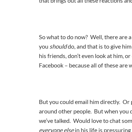
that brings out all these reactions a
So what to do now? Well, there are a 
you
should
do, and that is to give him
his friends, don’t even look at him, or
Facebook – because all of these are w
But you could email him directly. Or
around other people. But when you do
we’ve talked. Would love to chat so
everyone else
in his life is pressurin