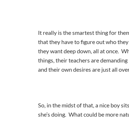
It really is the smartest thing for the
that they have to figure out who the
they want deep down, all at once. Wh
things, their teachers are demanding 
and their own desires are just all ove
So, in the midst of that, a nice boy si
she’s doing. What could be more natu