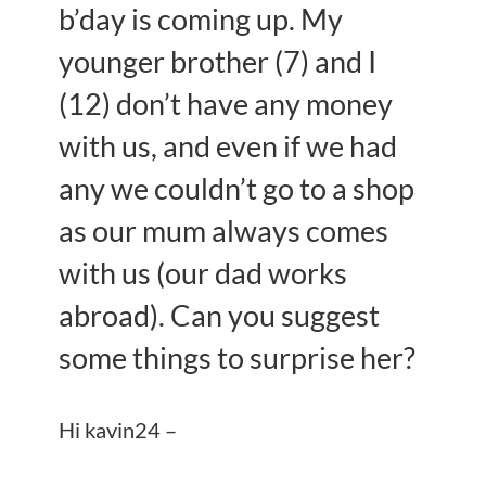
b’day is coming up. My
younger brother (7) and I
(12) don’t have any money
with us, and even if we had
any we couldn’t go to a shop
as our mum always comes
with us (our dad works
abroad). Can you suggest
some things to surprise her?
Hi kavin24 –