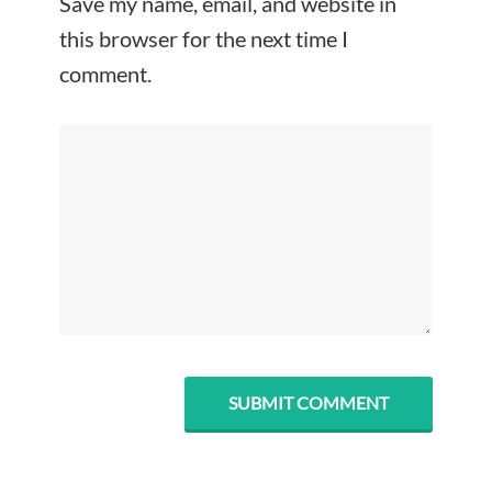
Save my name, email, and website in
this browser for the next time I
comment.