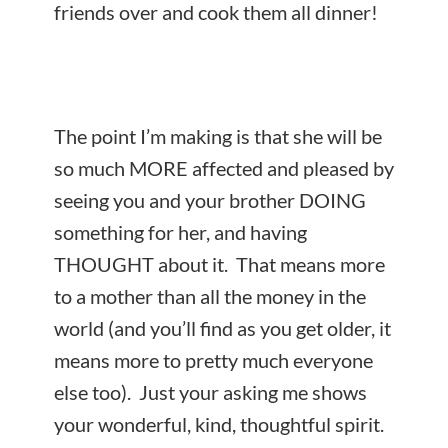
friends over and cook them all dinner!
The point I’m making is that she will be
so much MORE affected and pleased by
seeing you and your brother DOING
something for her, and having
THOUGHT about it. That means more
to a mother than all the money in the
world (and you’ll find as you get older, it
means more to pretty much everyone
else too). Just your asking me shows
your wonderful, kind, thoughtful spirit.