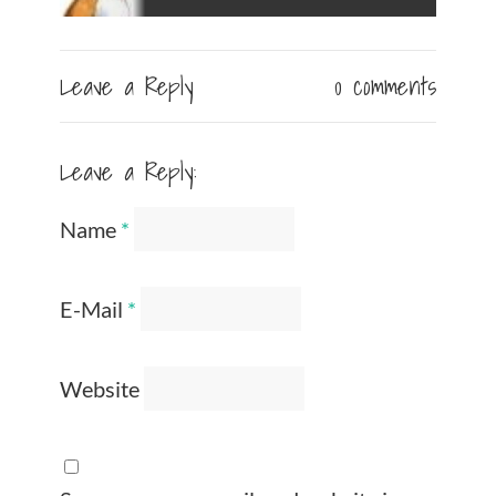
Leave a Reply
0 comments
Leave a Reply:
Name
*
E-Mail
*
Website