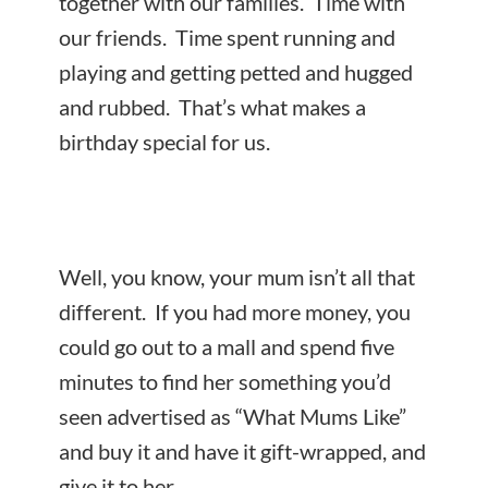
together with our families. Time with
our friends. Time spent running and
playing and getting petted and hugged
and rubbed. That’s what makes a
birthday special for us.
Well, you know, your mum isn’t all that
different. If you had more money, you
could go out to a mall and spend five
minutes to find her something you’d
seen advertised as “What Mums Like”
and buy it and have it gift-wrapped, and
give it to her.