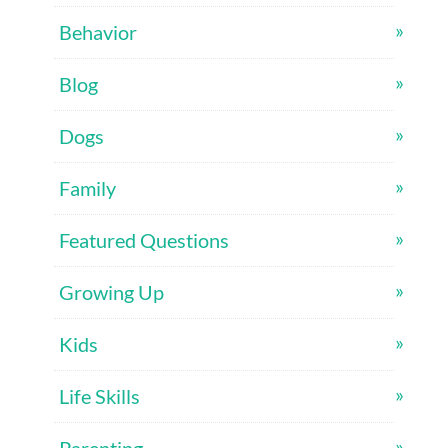
Behavior
Blog
Dogs
Family
Featured Questions
Growing Up
Kids
Life Skills