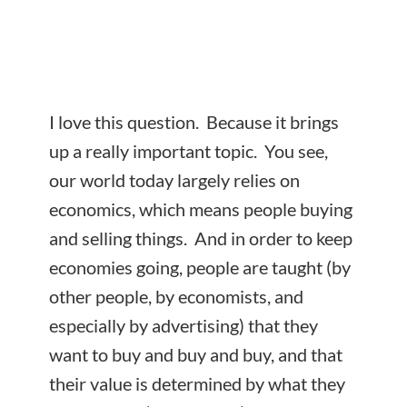
I love this question. Because it brings
up a really important topic. You see,
our world today largely relies on
economics, which means people buying
and selling things. And in order to keep
economies going, people are taught (by
other people, by economists, and
especially by advertising) that they
want to buy and buy and buy, and that
their value is determined by what they