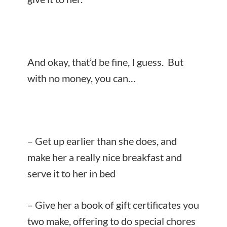
And okay, that’d be fine, I guess. But
with no money, you can…
– Get up earlier than she does, and
make her a really nice breakfast and
serve it to her in bed
– Give her a book of gift certificates you
two make, offering to do special chores