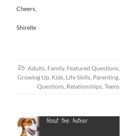
Cheers,
Shirelle
Adults
,
Family
,
Featured Questions
,

Growing Up
,
Kids
,
Life Skills
,
Parenting
,
Questions
,
Relationships
,
Teens
About the Author