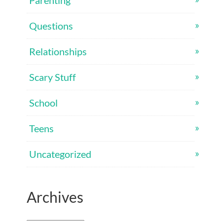
Parenting
Questions
Relationships
Scary Stuff
School
Teens
Uncategorized
Archives