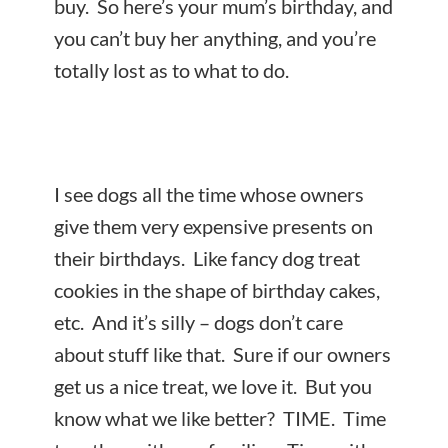
buy. So here’s your mum’s birthday, and
you can’t buy her anything, and you’re
totally
lost as to what to do.
I see dogs all the time whose owners
give them very expensive presents on
their birthdays. Like fancy dog treat
cookies in the shape of birthday cakes,
etc. And it’s silly – dogs don’t care
about stuff like that. Sure if our owners
get us a nice treat, we love it. But you
know what we like better? TIME. Time