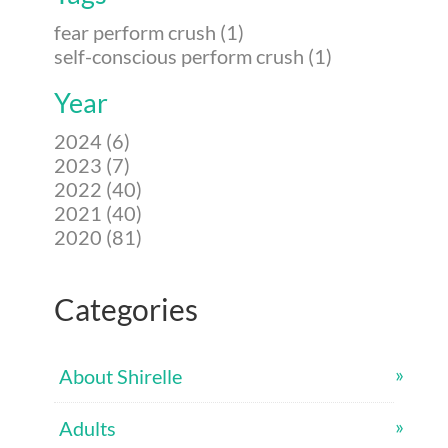
fear perform crush (1)
self-conscious perform crush (1)
Year
2024 (6)
2023 (7)
2022 (40)
2021 (40)
2020 (81)
Categories
About Shirelle
Adults