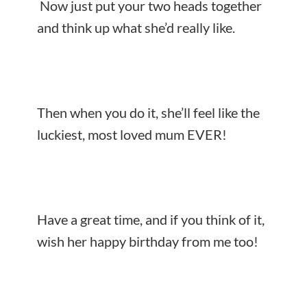
Now just put your two heads together
and think up what she’d really like.
Then when you do it, she’ll feel like the
luckiest, most loved mum EVER!
Have a great time, and if you think of it,
wish her happy birthday from me too!