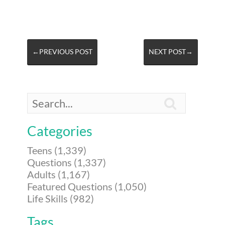
←PREVIOUS POST
NEXT POST→

Categories
Teens (1,339)
Questions (1,337)
Adults (1,167)
Featured Questions (1,050)
Life Skills (982)
Tags