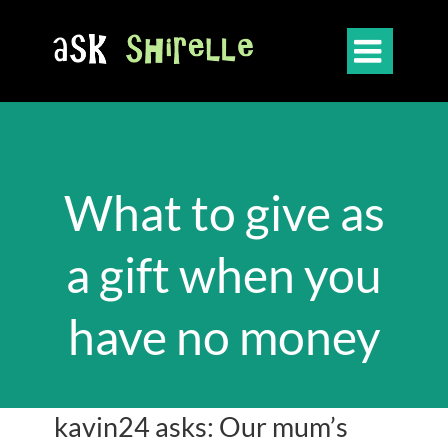

What to give as
a gift when you
have no money
kavin24 asks: Our mum’s