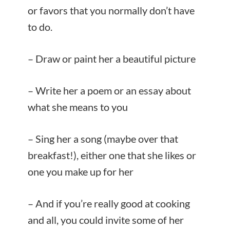
or favors that you normally don’t have
to do.
– Draw or paint her a beautiful picture
– Write her a poem or an essay about
what she means to you
– Sing her a song (maybe over that
breakfast!), either one that she likes or
one you make up for her
– And if you’re really good at cooking
and all, you could invite some of her