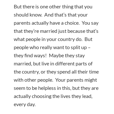
But there is one other thing that you
should know. And that’s that your
parents actually have a choice. You say
that they’re married just because that’s
what people in your country do. But
people who really want to split up –
they find ways! Maybe they stay
married, but live in different parts of
the country, or they spend all their time
with other people. Your parents might
seem to be helpless in this, but they are
actually choosing the lives they lead,
every day.