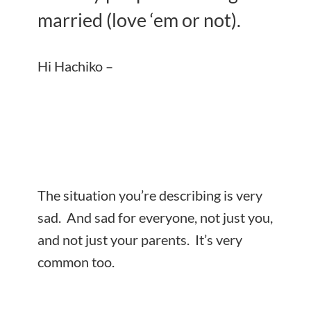
married (love ‘em or not).
Hi Hachiko –
The situation you’re describing is very
sad. And sad for everyone, not just you,
and not just your parents. It’s very
common too.