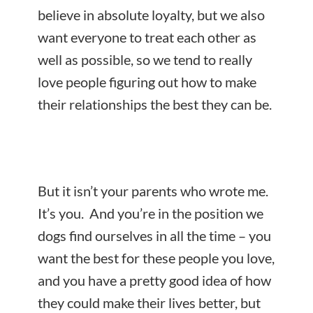
believe in absolute loyalty, but we also
want everyone to treat each other as
well as possible, so we tend to really
love people figuring out how to make
their relationships the best they can be.
But it isn’t your parents who wrote me.
It’s you. And you’re in the position we
dogs find ourselves in all the time – you
want the best for these people you love,
and you have a pretty good idea of how
they could make their lives better, but