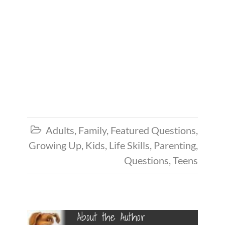
Adults
,
Family
,
Featured Questions
,

Growing Up
,
Kids
,
Life Skills
,
Parenting
,
Questions
,
Teens
About the Author