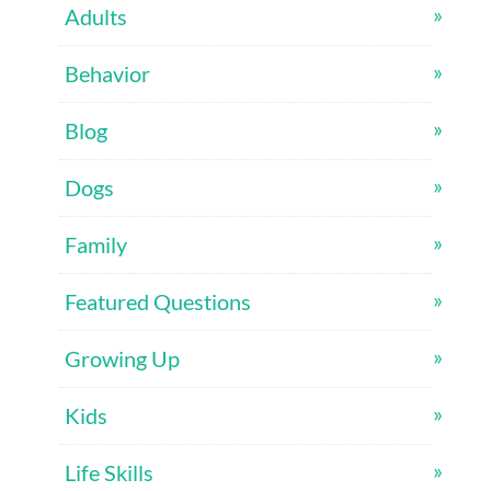
Adults
Behavior
Blog
Dogs
Family
Featured Questions
Growing Up
Kids
Life Skills