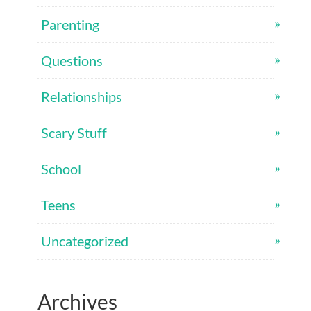
Parenting
Questions
Relationships
Scary Stuff
School
Teens
Uncategorized
Archives