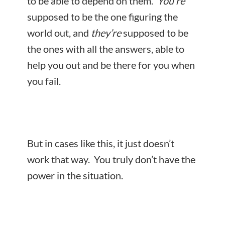
to be able to depend on them.
You’re
supposed to be the one figuring the
world out, and
they’re
supposed to be
the ones with all the answers, able to
help you out and be there for you when
you fail.
But in cases like this, it just doesn’t
work that way. You truly don’t have the
power in the situation.