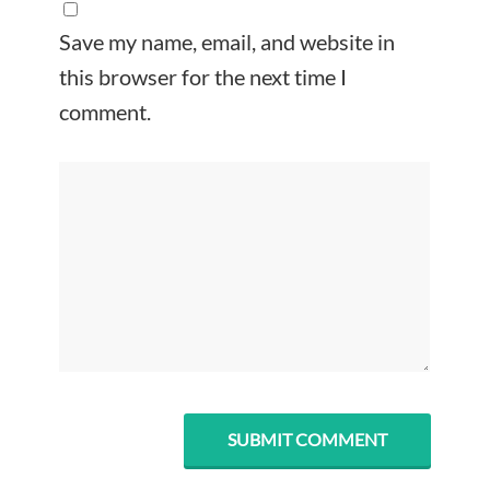
Save my name, email, and website in
this browser for the next time I
comment.