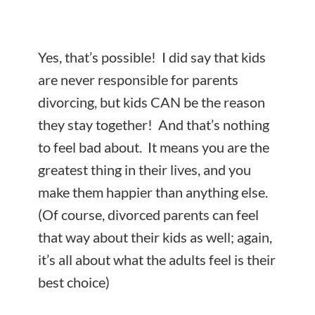
Yes, that’s possible! I did say that kids
are never responsible for parents
divorcing, but kids CAN be the reason
they stay together! And that’s nothing
to feel bad about. It means you are the
greatest thing in their lives, and you
make them happier than anything else.
(Of course, divorced parents can feel
that way about their kids as well; again,
it’s all about what the adults feel is their
best choice)