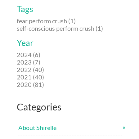
Tags
fear perform crush (1)
self-conscious perform crush (1)
Year
2024 (6)
2023 (7)
2022 (40)
2021 (40)
2020 (81)
Categories
About Shirelle