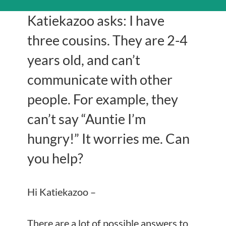
Katiekazoo asks: I have
three cousins. They are 2-4
years old, and can’t
communicate with other
people. For example, they
can’t say “Auntie I’m
hungry!” It worries me. Can
you help?
Hi Katiekazoo –
There are a lot of possible answers to