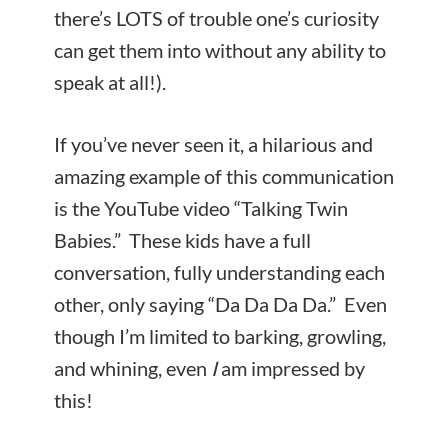
there’s LOTS of trouble one’s curiosity
can get them into without any ability to
speak at all!).
If you’ve never seen it, a hilarious and
amazing example of this communication
is the YouTube video “Talking Twin
Babies.” These kids have a full
conversation, fully understanding each
other, only saying “Da Da Da Da.” Even
though I’m limited to barking, growling,
and whining, even
I
am impressed by
this!