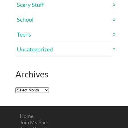
Scary Stuff
School
Teens
Uncategorized
Archives
Archives
Home
Join My Pack