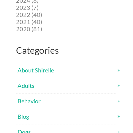
2024 (6)
2023 (7)
2022 (40)
2021 (40)
2020 (81)
Categories
About Shirelle
Adults
Behavior
Blog
Dogs