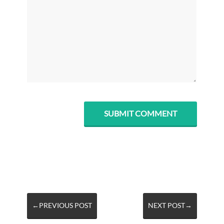
←PREVIOUS POST
NEXT POST→