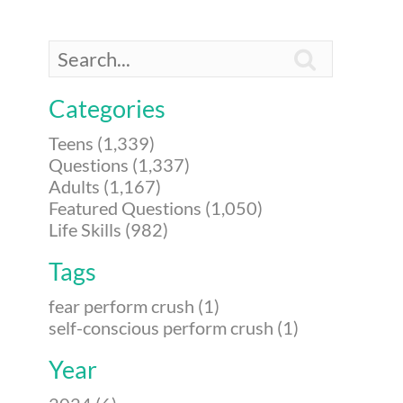

Categories
Teens (1,339)
Questions (1,337)
Adults (1,167)
Featured Questions (1,050)
Life Skills (982)
Tags
fear perform crush (1)
self-conscious perform crush (1)
Year