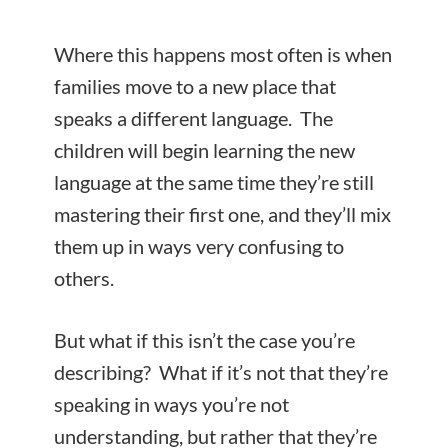
Where this happens most often is when
families move to a new place that
speaks a different language. The
children will begin learning the new
language at the same time they’re still
mastering their first one, and they’ll mix
them up in ways very confusing to
others.
But what if this isn’t the case you’re
describing? What if it’s not that they’re
speaking in ways you’re not
understanding, but rather that they’re