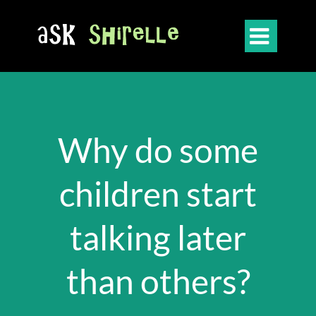

Why do some
children start
talking later
than others?