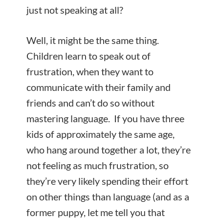
just not speaking at all?
Well, it might be the same thing.
Children learn to speak out of
frustration, when they want to
communicate with their family and
friends and can’t do so without
mastering language. If you have three
kids of approximately the same age,
who hang around together a lot, they’re
not feeling as much frustration, so
they’re very likely spending their effort
on other things than language (and as a
former puppy, let me tell you that