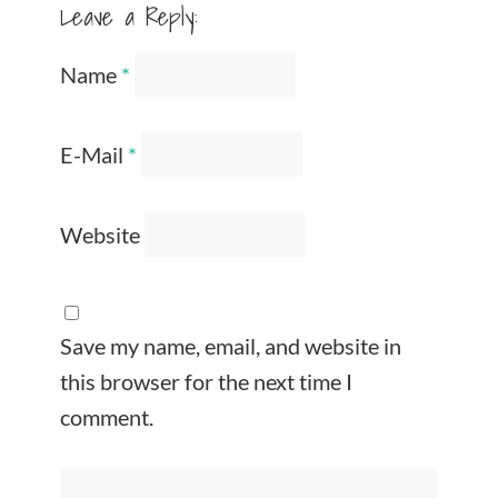
Leave a Reply:
Name
*
E-Mail
*
Website
Save my name, email, and website in
this browser for the next time I
comment.