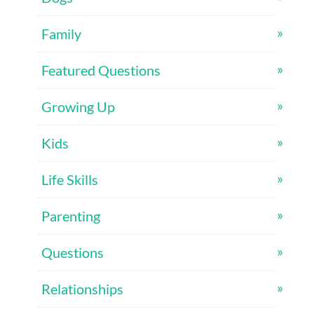
Family
Featured Questions
Growing Up
Kids
Life Skills
Parenting
Questions
Relationships