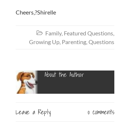
Cheers,?Shirelle
Family
,
Featured Questions
,

Growing Up
,
Parenting
,
Questions
About the Author
Leave a Reply
0 comments