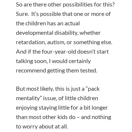
So are there other possibilities for this?
Sure. It’s possible that one or more of
the children has an actual
developmental disability, whether
retardation, autism, or something else.
And if the four-year-old doesn’t start
talking soon, I would certainly
recommend getting them tested.
But most likely, this is just a “pack
mentality” issue, of little children
enjoying staying little for a bit longer
than most other kids do – and nothing
to worry about at all.