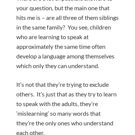
your question, but the main one that
hits me is – are all three of them siblings
in the same family? You see, children
who are learning to speak at
approximately the same time often
develop a language among themselves
which only they can understand.
It’s not that they’re trying to exclude
others. It’s just that as they try to learn
to speak with the adults, they’re
‘mislearning’ so many words that
they’re the only ones who understand
each
other.