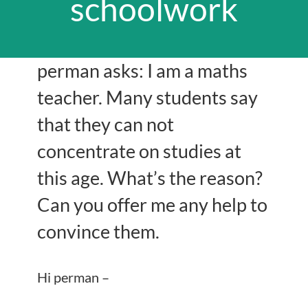
schoolwork
perman asks: I am a maths
teacher. Many students say
that they can not
concentrate on studies at
this age. What’s the reason?
Can you offer me any help to
convince them.
Hi perman –