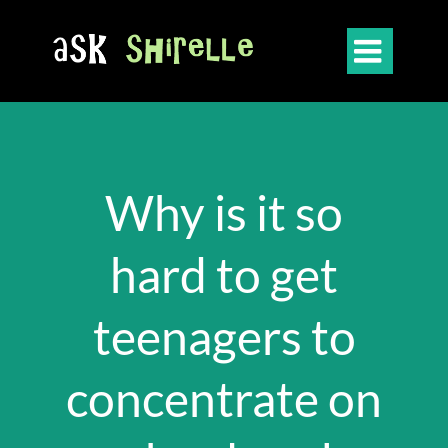

Why is it so
hard to get
teenagers to
concentrate on