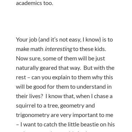
academics too.
Your job (and it’s not easy, I know) is to
make math
interesting
to these kids.
Now sure, some of them will be just
naturally geared that way. But with the
rest – can you explain to them why this
will be good for them to understand in
their lives? I know that, when I chase a
squirrel to a tree, geometry and
trigonometry are very important to me
– I want to catch the little beastie on his