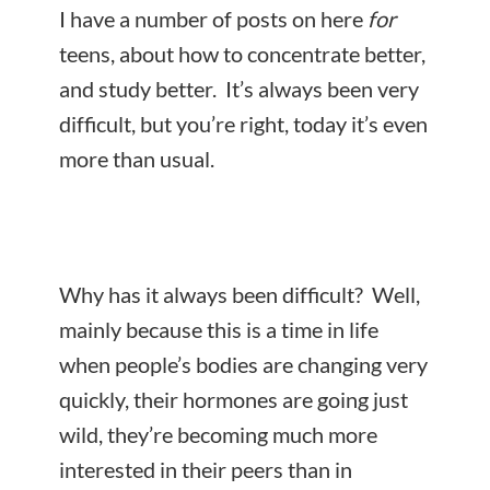
I have a number of posts on here
for
teens, about how to concentrate better,
and study better. It’s always been very
difficult, but you’re right, today it’s even
more than usual.
Why has it always been difficult? Well,
mainly because this is a time in life
when people’s bodies are changing very
quickly, their hormones are going just
wild, they’re becoming much more
interested in their peers than in