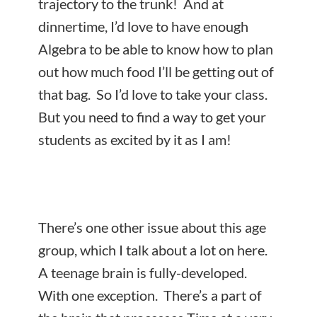
trajectory to the trunk! And at
dinnertime, I’d love to have enough
Algebra to be able to know how to plan
out how much food I’ll be getting out of
that bag. So I’d love to take your class.
But you need to find a way to get your
students as excited by it as I am!
There’s one other issue about this age
group, which I talk about a lot on here.
A teenage brain is fully-developed.
With one exception. There’s a part of