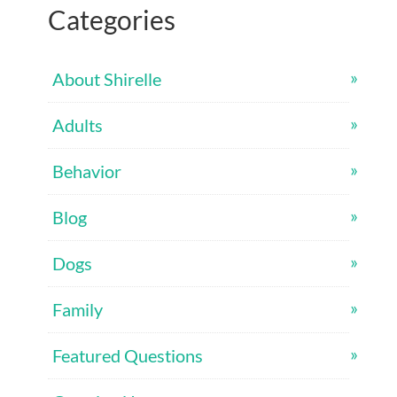
Categories
About Shirelle
Adults
Behavior
Blog
Dogs
Family
Featured Questions