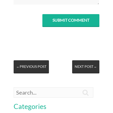
←PREVIOUS POST
NEXT POST→

Categories