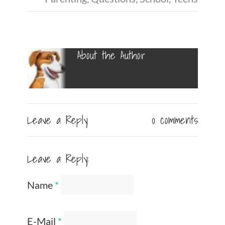
About the Author
Leave a Reply
0 comments
Leave a Reply:
Name
*
E-Mail
*