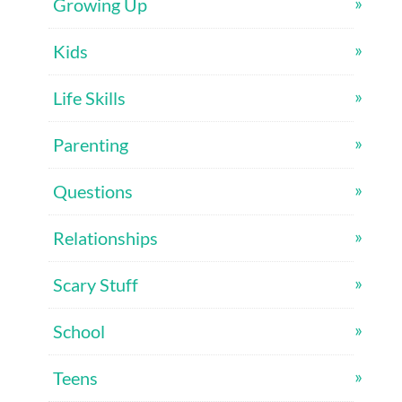
Growing Up
Kids
Life Skills
Parenting
Questions
Relationships
Scary Stuff
School
Teens