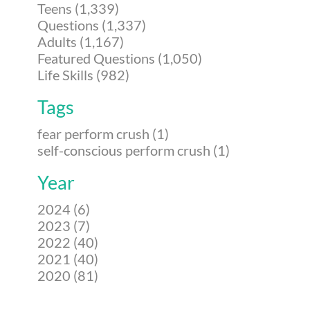
Teens (1,339)
Questions (1,337)
Adults (1,167)
Featured Questions (1,050)
Life Skills (982)
Tags
fear perform crush (1)
self-conscious perform crush (1)
Year
2024 (6)
2023 (7)
2022 (40)
2021 (40)
2020 (81)