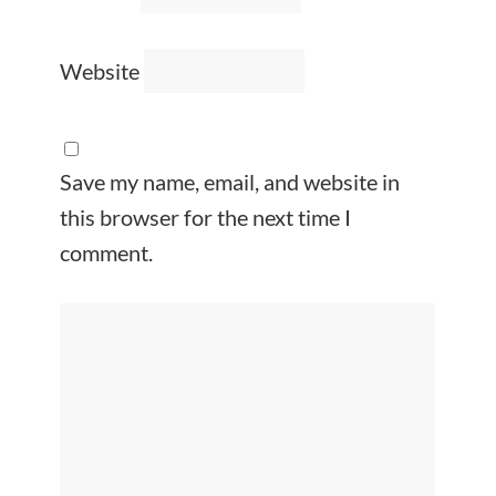
Website
Save my name, email, and website in
this browser for the next time I
comment.