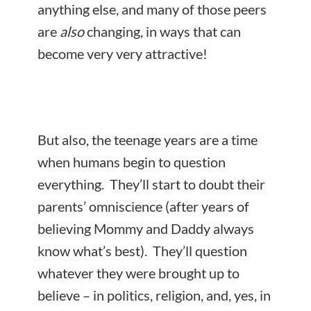
anything else, and many of those peers
are
also
changing, in ways that can
become very very attractive!
But also, the teenage years are a time
when humans begin to question
everything. They’ll start to doubt their
parents’ omniscience (after years of
believing Mommy and Daddy always
know what’s best). They’ll question
whatever they were brought up to
believe – in politics, religion, and, yes, in