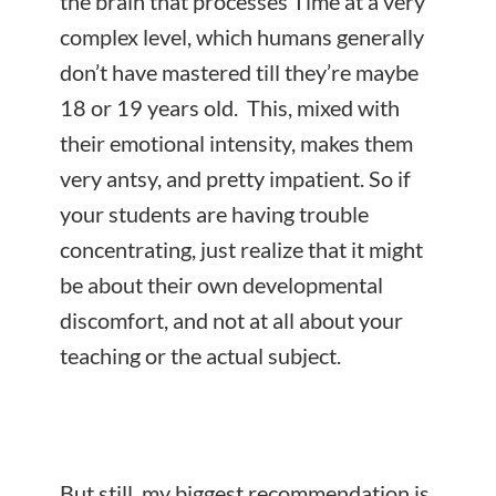
the brain that processes Time at a very
complex level, which humans generally
don’t have mastered till they’re maybe
18 or 19 years old. This, mixed with
their emotional intensity, makes them
very antsy, and pretty impatient. So if
your students are having trouble
concentrating, just realize that it might
be about their own developmental
discomfort, and not at all about your
teaching or the actual subject.
But still, my biggest recommendation is