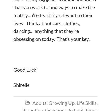
that you work to find ways to make the
math you’re teaching relevant to their
lives. Think about cars, clothes,
dancing… anything that they’re
obsessing on today. That’s your key.
Good Luck!
Shirelle
Adults
,
Growing Up
,
Life Skills
,

Parenting
,
Questions
,
School
,
Teens